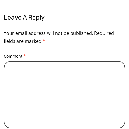
Leave A Reply
Your email address will not be published.
Required
fields are marked
*
Comment
*