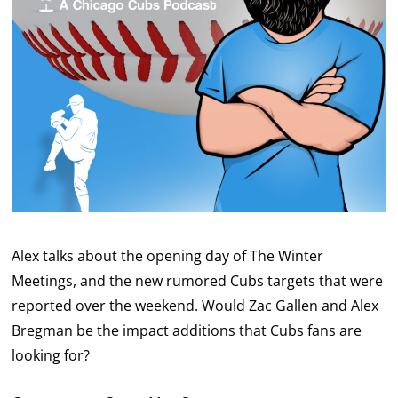
Alex talks about the opening day of The Winter
Meetings, and the new rumored Cubs targets that were
reported over the weekend. Would Zac Gallen and Alex
Bregman be the impact additions that Cubs fans are
looking for?