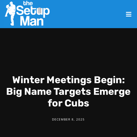
Winter Meetings Begin:
Big Name Targets Emerge
for Cubs
DECEMBER 8, 2025