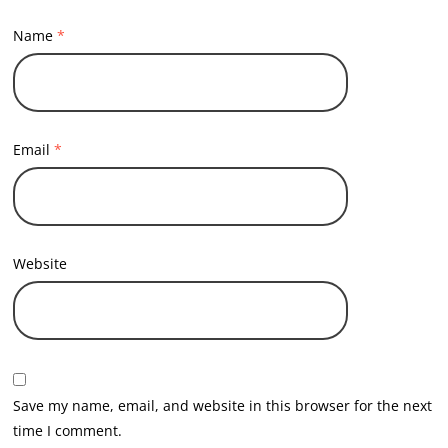
Name
*
Email
*
Website
Save my name, email, and website in this browser for the next
time I comment.