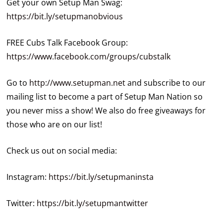
Get your own Setup Man Swag:
https://bit.ly/setupmanobvious
FREE Cubs Talk Facebook Group:
https://www.facebook.com/groups/cubstalk
Go to
http://www.setupman.net
and subscribe to our
mailing list to become a part of Setup Man Nation so
you never miss a show! We also do free giveaways for
those who are on our list!
Check us out on social media:
Instagram:
https://bit.ly/setupmaninsta
Twitter:
https://bit.ly/setupmantwitter