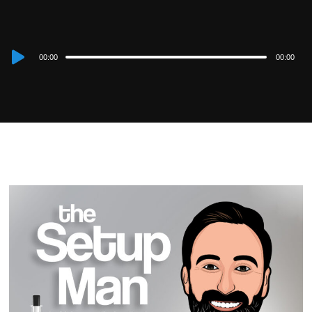
Audio
00:00
00:00
Player