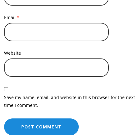
Email
*
Website
Save my name, email, and website in this browser for the next
time I comment.