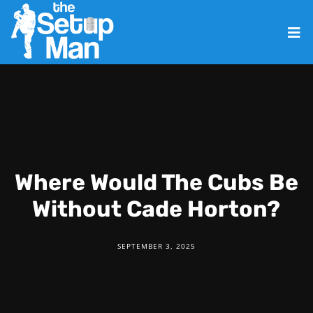
Where Would The Cubs Be
Without Cade Horton?
SEPTEMBER 3, 2025