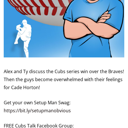
Alex and Ty discuss the Cubs series win over the Braves!
Then the guys become overwhelmed with their feelings
for Cade Horton!
Get your own Setup Man Swag:
https://bit.ly/setupmanobvious
FREE Cubs Talk Facebook Group: