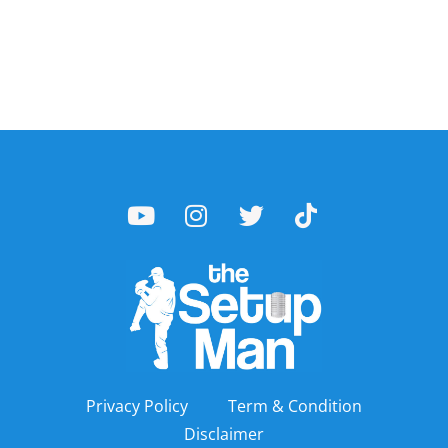
Privacy Policy
Term & Condition
Disclaimer