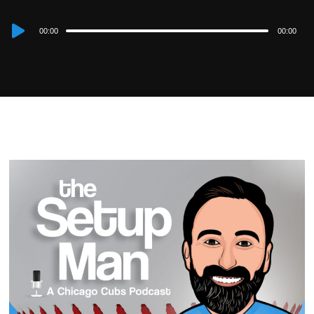
Audio
00:00
00:00
Player