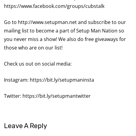
https://www.facebook.com/groups/cubstalk
Go to
http://www.setupman.net
and subscribe to our
mailing list to become a part of Setup Man Nation so
you never miss a show! We also do free giveaways for
those who are on our list!
Check us out on social media:
Instagram:
https://bit.ly/setupmaninsta
Twitter:
https://bit.ly/setupmantwitter
Leave A Reply