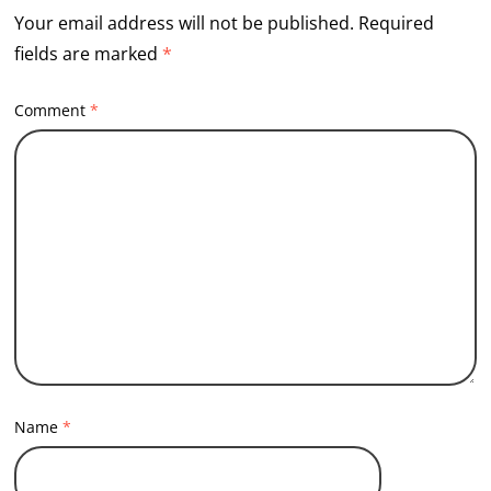
Your email address will not be published.
Required
fields are marked
*
Comment
*
Name
*