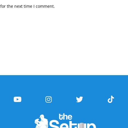
for the next time I comment.