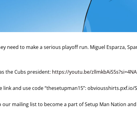
hey need to make a serious playoff run. Miguel Esparza, Span
as the Cubs president:
https://youtu.be/zllmkbAiS5s?si=4NA
the link and use code “thesetupman15”: obviousshirts.pxf.io
 our mailing list to become a part of Setup Man Nation and