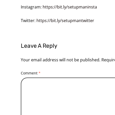
Instagram:
https://bit.ly/setupmaninsta
Twitter:
https://bit.ly/setupmantwitter
Leave A Reply
Your email address will not be published.
Requir
Comment
*