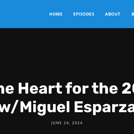
HOME
EPISODES
ABOUT
he Heart for the
w/Miguel Esparz
JUNE 24, 2024