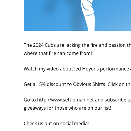
The 2024 Cubs are lacking the fire and passion t
where that fire can come from!
Watch my video about Jed Hoyer’s performance 
Get a 15% discount to Obvious Shirts. Click on 
Go to
http://www.setupman.net
and subscribe to
giveaways for those who are on our list!
Check us out on social media: