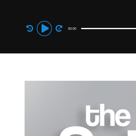
Audio
00:00
Player