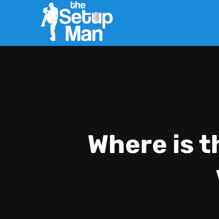
Where is t