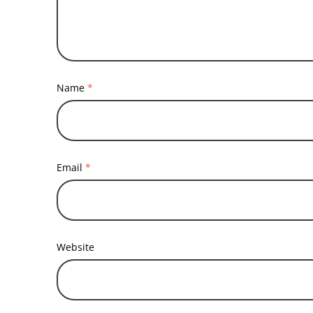
Name
*
Email
*
Website