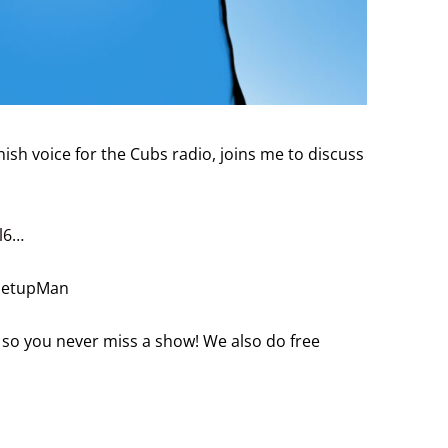
ish voice for the Cubs radio, joins me to discuss
l6
…
/SetupMan
 so you never miss a show! We also do free