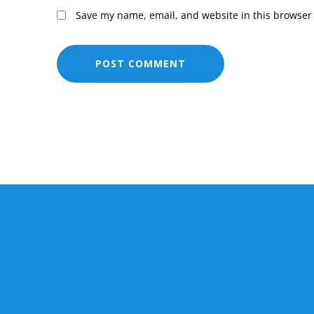
Save my name, email, and website in this browser 