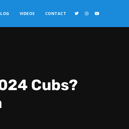
BLOG
VIDEOS
CONTACT
 2024 Cubs?
a
2x
1.5x