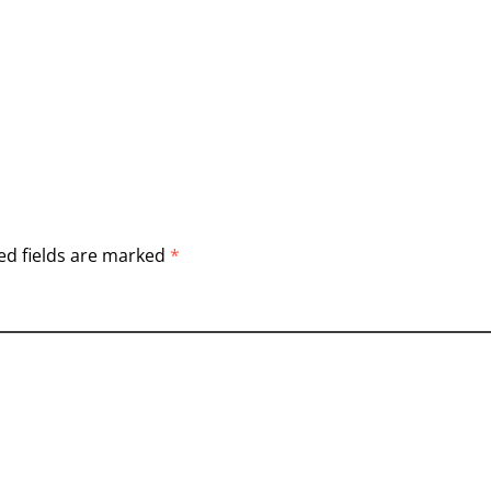
ed fields are marked
*