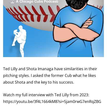
Ted Lilly and Shota Imanaga have similarities in their
pitching styles. I asked the former Cub what he likes
about Shota and the key to his success.
Watch my full interview with Ted Lilly from 2023:
https://youtu.be/3f4L1664kM8?si=5jam0rwG7enRqZBG