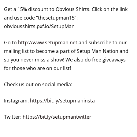
Get a 15% discount to Obvious Shirts. Click on the link
and use code “thesetupman15”:
obviousshirts.pxf.io/SetupMan
Go to
http://www.setupman.net
and subscribe to our
mailing list to become a part of Setup Man Nation and
so you never miss a show! We also do free giveaways
for those who are on our list!
Check us out on social media:
Instagram:
https://bit.ly/setupmaninsta
Twitter:
https://bit.ly/setupmantwitter