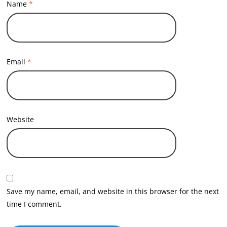
Name
*
Email
*
Website
Save my name, email, and website in this browser for the next
time I comment.