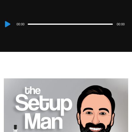
Audio
00:00
00:00
Player