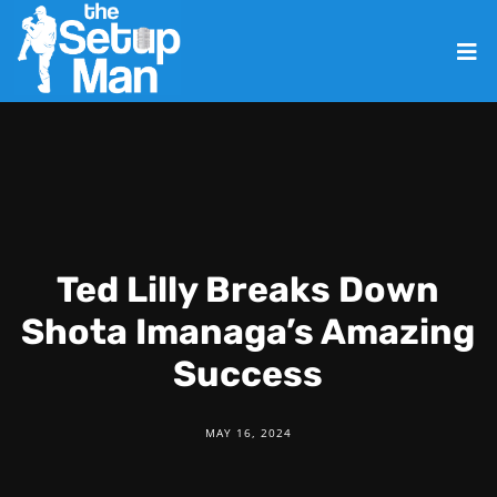
Ted Lilly Breaks Down
Shota Imanaga’s Amazing
Success
MAY 16, 2024