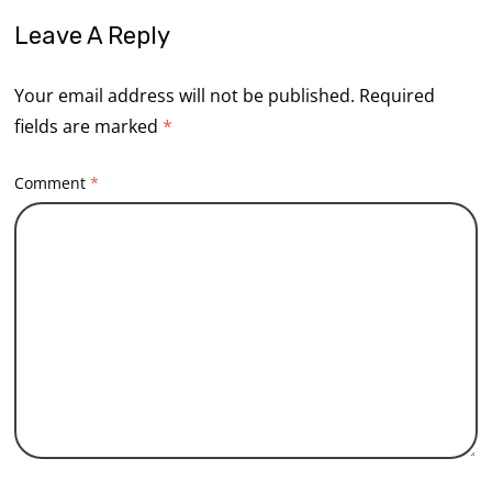
Leave A Reply
Your email address will not be published.
Required
fields are marked
*
Comment
*