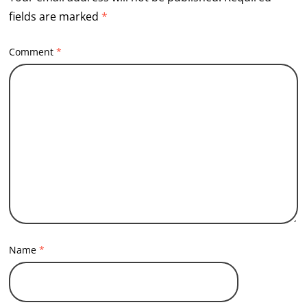
fields are marked
*
Comment
*
Name
*