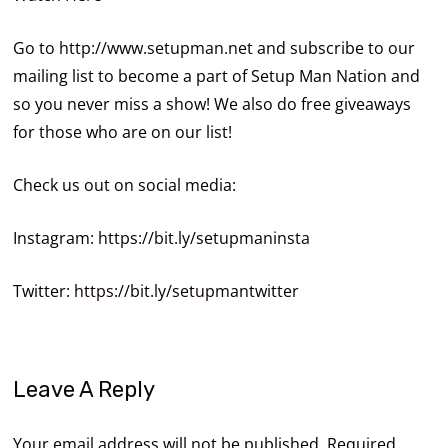
Go to
http://www.setupman.net
and subscribe to our
mailing list to become a part of Setup Man Nation and
so you never miss a show! We also do free giveaways
for those who are on our list!
Check us out on social media:
Instagram:
https://bit.ly/setupmaninsta
Twitter:
https://bit.ly/setupmantwitter
Leave A Reply
Your email address will not be published.
Required