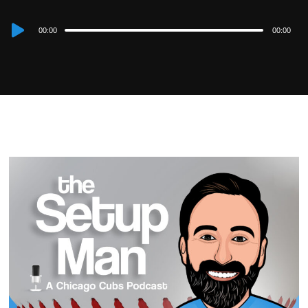
Audio
00:00
00:00
Player