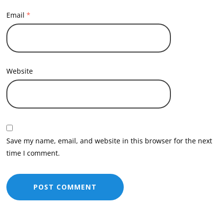
Email
*
Website
Save my name, email, and website in this browser for the next
time I comment.