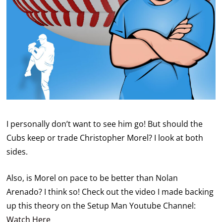
I personally don’t want to see him go! But should the
Cubs keep or trade Christopher Morel? I look at both
sides.
Also, is Morel on pace to be better than Nolan
Arenado? I think so! Check out the video I made backing
up this theory on the Setup Man Youtube Channel:
Watch Here