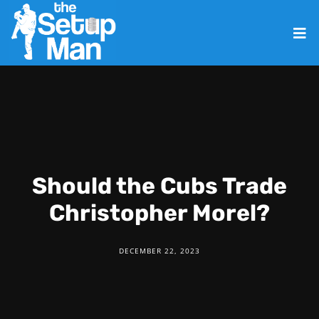
Should the Cubs Trade
Christopher Morel?
DECEMBER 22, 2023