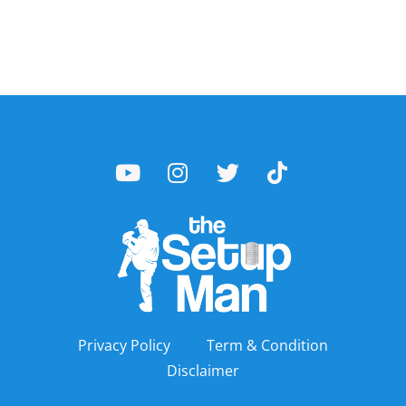
Privacy Policy
Term & Condition
Disclaimer