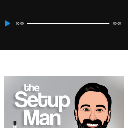
Audio
00:00
00:00
Player