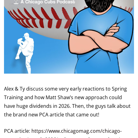
Alex & Ty discuss some very early reactions to Spring
Training and how Matt Shaw’s new approach could
have huge dividends in 2026. Then, the guys talk about
the brand new PCA article that came out!
PCA article:
https://www.chicagomag.com/chicago-