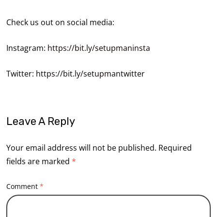
Check us out on social media:
Instagram:
https://bit.ly/setupmaninsta
Twitter:
https://bit.ly/setupmantwitter
Leave A Reply
Your email address will not be published.
Required
fields are marked
*
Comment
*