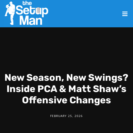
New Season, New Swings?
Inside PCA & Matt Shaw’s
Offensive Changes
FEBRUARY 25, 2026