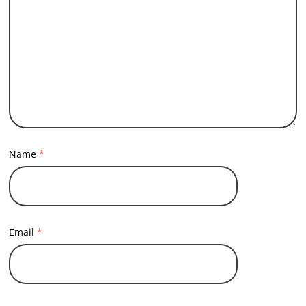
Name
*
Email
*