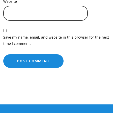
Website
Save my name, email, and website in this browser for the next
time I comment.