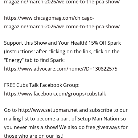
magazine/march-2026/welcome-to-the-pca-show/
https://www.chicagomag.com/chicago-
magazine/march-2026/welcome-to-the-pca-show/
Support this Show and Your Health! 15% Off Spark
(Instructions: after clicking on the link, click on the
“Energy” tab to find Spark:
https://www.advocare.com/home/?D=130822575
FREE Cubs Talk Facebook Group:
https://www.facebook.com/groups/cubstalk
Go to
http://www.setupman.net
and subscribe to our
mailing list to become a part of Setup Man Nation so
you never miss a show! We also do free giveaways for
those who are on our list!