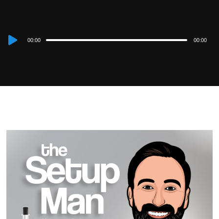
Audio
00:00
00:00
Player