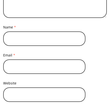
Name
*
Email
*
Website