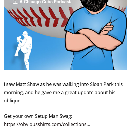
I saw Matt Shaw as he was walking into Sloan Park this
morning, and he gave me a great update about his
oblique.
Get your own Setup Man Swag:
https://obviousshirts.com/collections
…