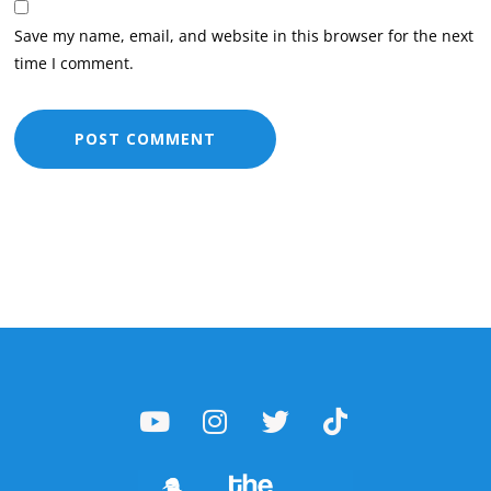
Save my name, email, and website in this browser for the next
time I comment.