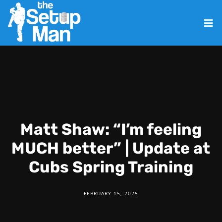
Matt Shaw: “I’m feeling
MUCH better” | Update at
Cubs Spring Training
FEBRUARY 15, 2025