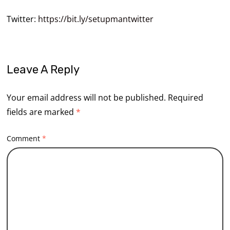
Twitter:
https://bit.ly/setupmantwitter
Leave A Reply
Your email address will not be published.
Required
fields are marked
*
Comment
*