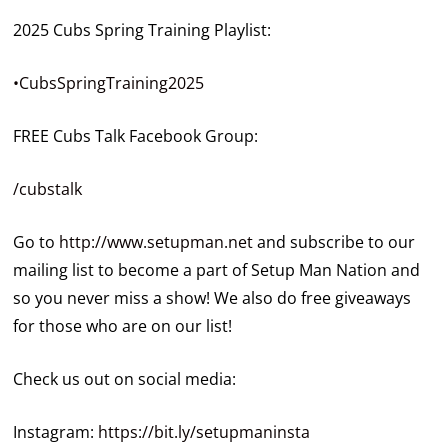
2025 Cubs Spring Training Playlist:
•CubsSpringTraining2025
FREE Cubs Talk Facebook Group:
/cubstalk
Go to
http://www.setupman.net
and subscribe to our
mailing list to become a part of Setup Man Nation and
so you never miss a show! We also do free giveaways
for those who are on our list!
Check us out on social media:
Instagram:
https://bit.ly/setupmaninsta