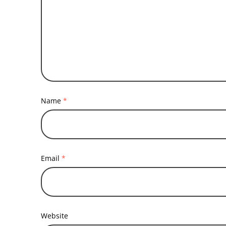
Name
*
Email
*
Website