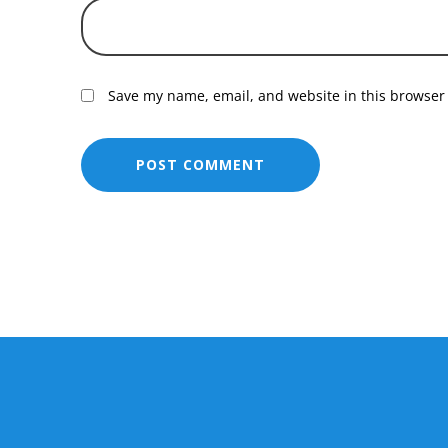
Save my name, email, and website in this browser 