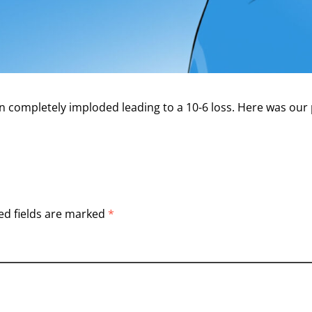
en completely imploded leading to a 10-6 loss. Here was our
ed fields are marked
*