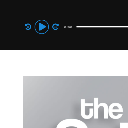
Audio
00:00
Player