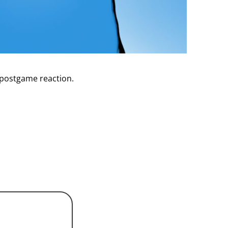
 postgame reaction.