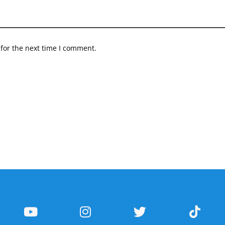
for the next time I comment.