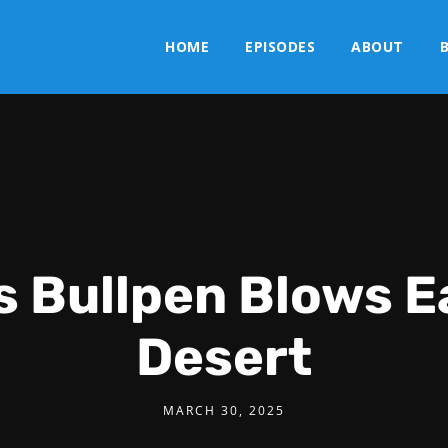
HOME
EPISODES
ABOUT
s Bullpen Blows Ea
Desert
MARCH 30, 2025