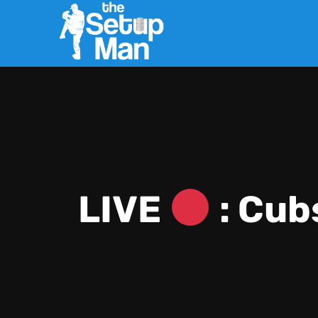
LIVE
: Cub