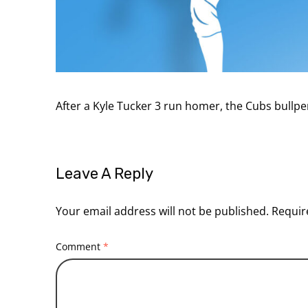
After a Kyle Tucker 3 run homer, the Cubs bullp
Leave A Reply
Your email address will not be published.
Requir
Comment
*