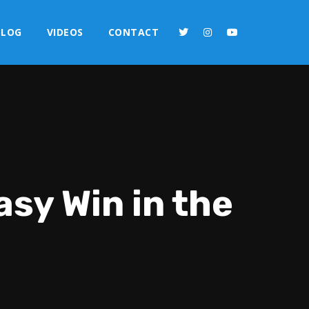
BLOG
VIDEOS
CONTACT
sy Win in the
2x
1.5x