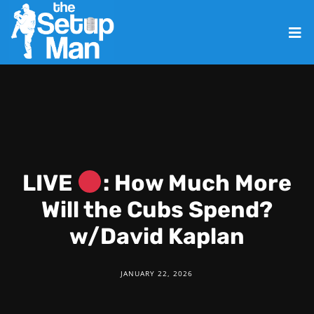
LIVE
: How Much More
Will the Cubs Spend?
w/David Kaplan
JANUARY 22, 2026