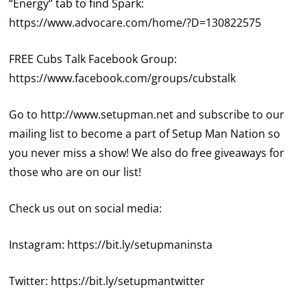
“Energy” tab to find Spark:
https://www.advocare.com/home/?D=130822575
FREE Cubs Talk Facebook Group:
https://www.facebook.com/groups/cubstalk
Go to
http://www.setupman.net
and subscribe to our
mailing list to become a part of Setup Man Nation so
you never miss a show! We also do free giveaways for
those who are on our list!
Check us out on social media:
Instagram:
https://bit.ly/setupmaninsta
Twitter:
https://bit.ly/setupmantwitter