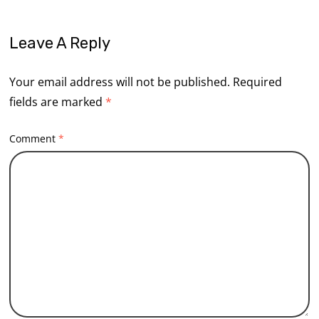
Leave A Reply
Your email address will not be published.
Required
fields are marked
*
Comment
*