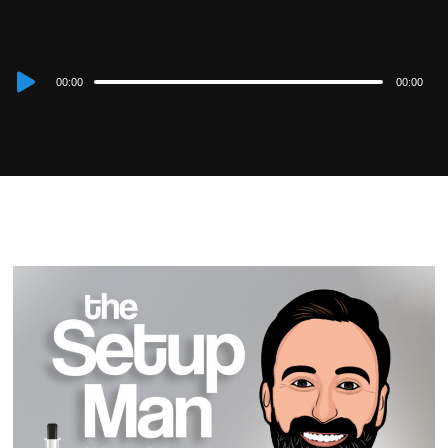
Audio
00:00
00:00
Player