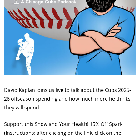
David Kaplan joins us live to talk about the Cubs 2025-
26 offseason spending and how much more he thinks
they will spend.
Support this Show and Your Health! 15% Off Spark
(Instructions: after clicking on the link, click on the