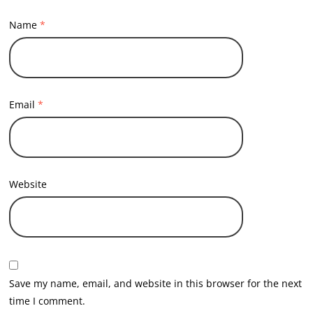
Name
*
Email
*
Website
Save my name, email, and website in this browser for the next
time I comment.