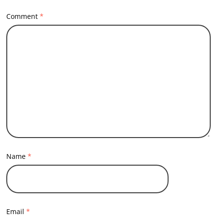
Comment
*
Name
*
Email
*