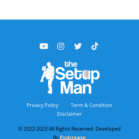
Privacy Policy
Term & Condition
Disclaimer
© 2022-2023 All Rights Reserved. Developed
By
Podcrease