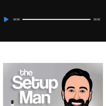
Audio
00:00
00:00
Player