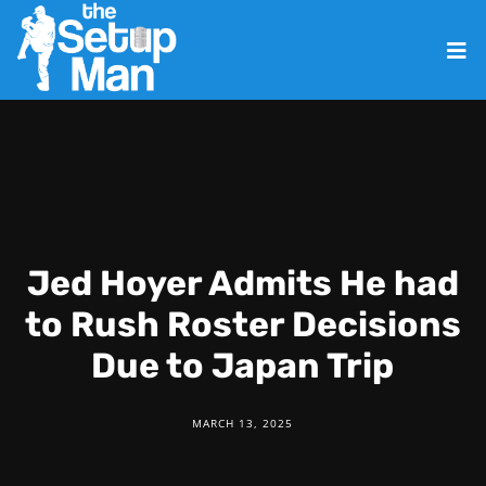
Jed Hoyer Admits He had
to Rush Roster Decisions
Due to Japan Trip
MARCH 13, 2025