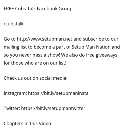
FREE Cubs Talk Facebook Group:
/cubstalk
Go to
http://www.setupman.net
and subscribe to our
mailing list to become a part of Setup Man Nation and
so you never miss a show! We also do free giveaways
for those who are on our list!
Check us out on social media:
Instagram:
https://bit.ly/setupmaninsta
Twitter:
https://bit.ly/setupmantwitter
Chapters in this Video: