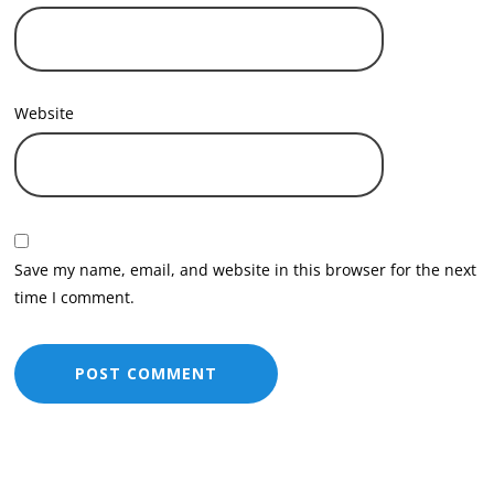
Website
Save my name, email, and website in this browser for the next
time I comment.