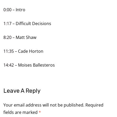
0:00
– Intro
1:17
– Difficult Decisions
8:20
– Matt Shaw
11:35
– Cade Horton
14:42
– Moises Ballesteros
Leave A Reply
Your email address will not be published.
Required
fields are marked
*