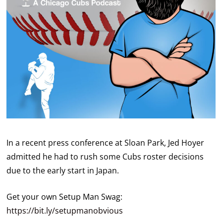
In a recent press conference at Sloan Park, Jed Hoyer
admitted he had to rush some Cubs roster decisions
due to the early start in Japan.
Get your own Setup Man Swag:
https://bit.ly/setupmanobvious