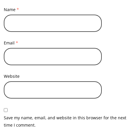
Name
*
Email
*
Website
Save my name, email, and website in this browser for the next
time I comment.