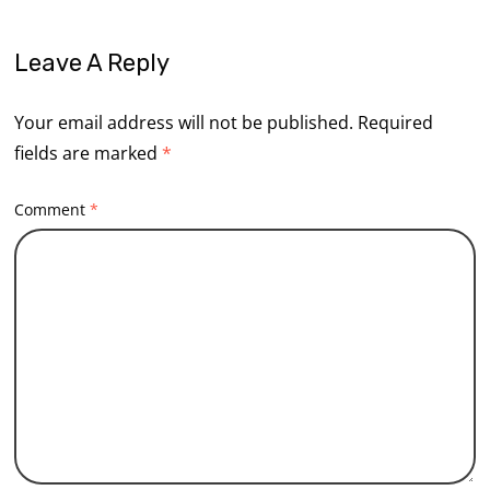
Leave A Reply
Your email address will not be published.
Required
fields are marked
*
Comment
*