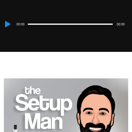
Audio
00:00
00:00
Player