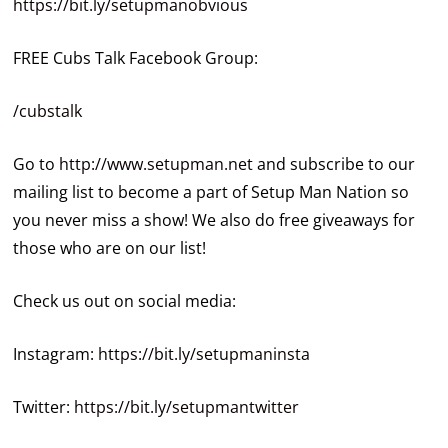
https://bit.ly/setupmanobvious
FREE Cubs Talk Facebook Group:
/cubstalk
Go to
http://www.setupman.net
and subscribe to our
mailing list to become a part of Setup Man Nation so
you never miss a show! We also do free giveaways for
those who are on our list!
Check us out on social media:
Instagram:
https://bit.ly/setupmaninsta
Twitter:
https://bit.ly/setupmantwitter