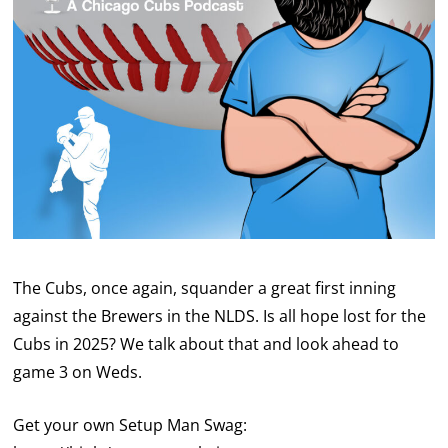
The Cubs, once again, squander a great first inning
against the Brewers in the NLDS. Is all hope lost for the
Cubs in 2025? We talk about that and look ahead to
game 3 on Weds.
Get your own Setup Man Swag: