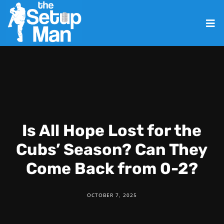
Is All Hope Lost for the
Cubs’ Season? Can They
Come Back from 0-2?
OCTOBER 7, 2025