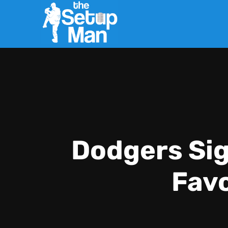
Dodgers Sig
Favo