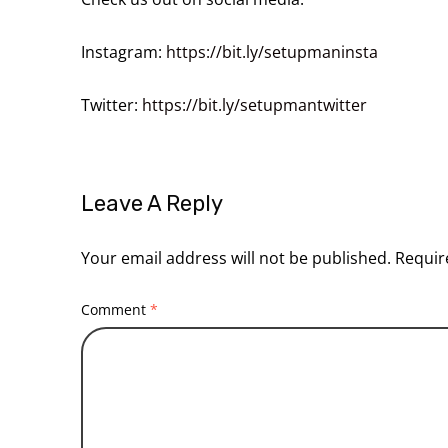
Instagram:
https://bit.ly/setupmaninsta
Twitter:
https://bit.ly/setupmantwitter
Leave A Reply
Your email address will not be published.
Requir
Comment
*