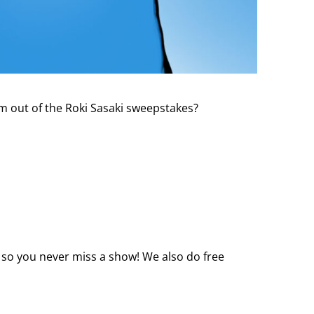
m out of the Roki Sasaki sweepstakes?
 so you never miss a show! We also do free