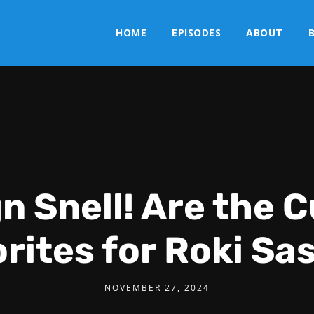
HOME
EPISODES
ABOUT
n Snell! Are the 
rites for Roki Sa
NOVEMBER 27, 2024