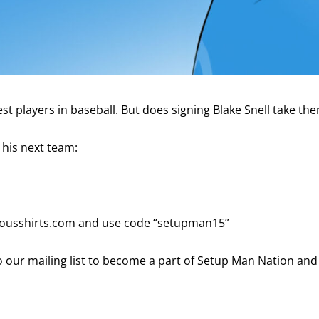
 players in baseball. But does signing Blake Snell take the
 his next team:
viousshirts.com and use code “setupman15”
 our mailing list to become a part of Setup Man Nation and