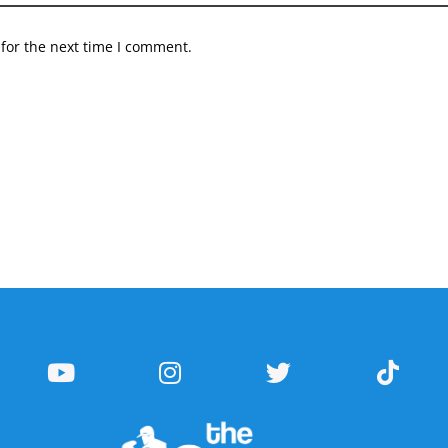
for the next time I comment.