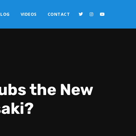
BLOG
VIDEOS
CONTACT
Cubs the New
saki?
2x
1.5x