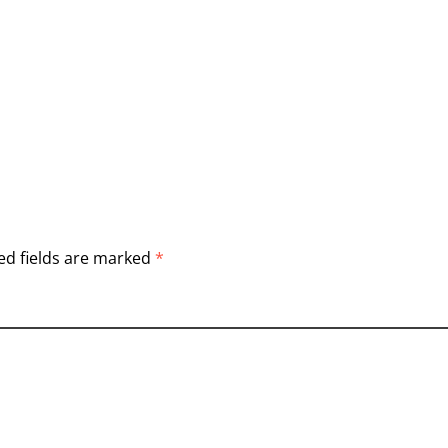
ed fields are marked
*