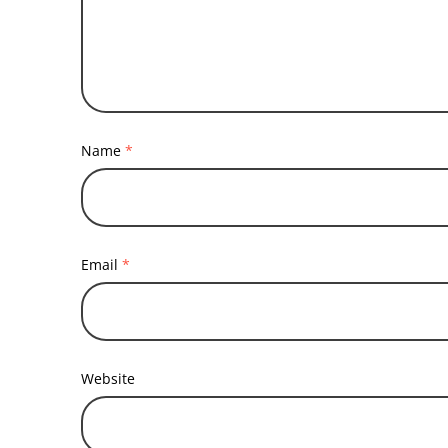
Name
*
Email
*
Website