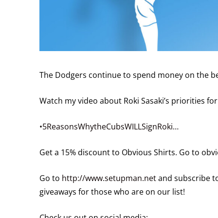
The Dodgers continue to spend money on the best
Watch my video about Roki Sasaki’s priorities for
•5ReasonsWhytheCubsWILLSignRoki…
Get a 15% discount to Obvious Shirts. Go to ob
Go to
http://www.setupman.net
and subscribe to
giveaways for those who are on our list!
Check us out on social media: