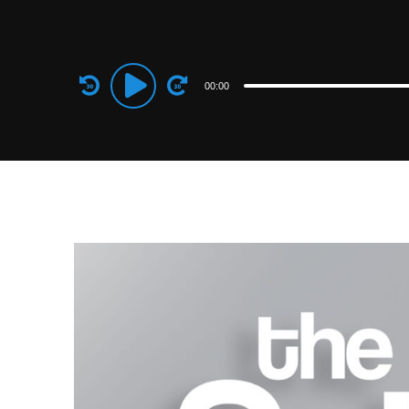
Audio
00:00
Player