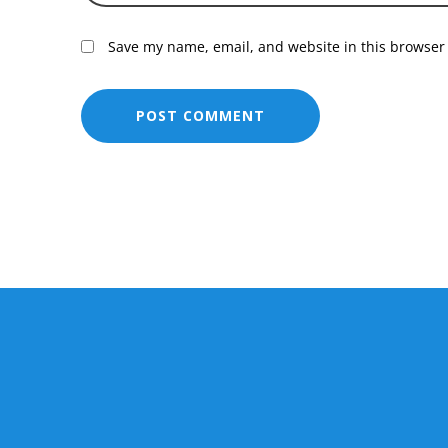
Save my name, email, and website in this browser 