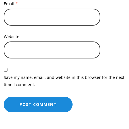
Email
*
Website
Save my name, email, and website in this browser for the next
time I comment.