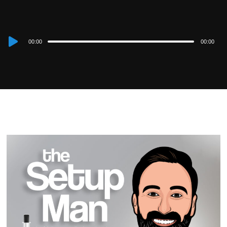
Audio
00:00
00:00
Player