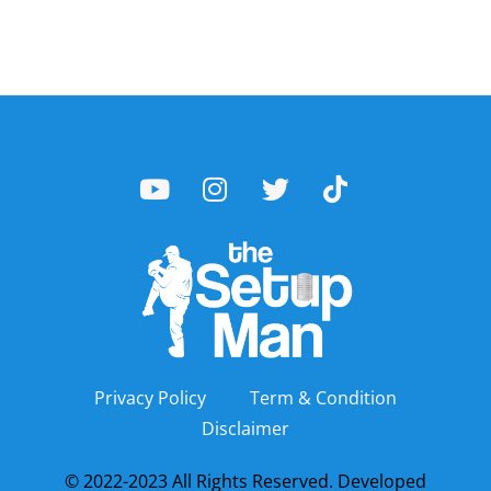
Privacy Policy
Term & Condition
Disclaimer
© 2022-2023 All Rights Reserved. Developed