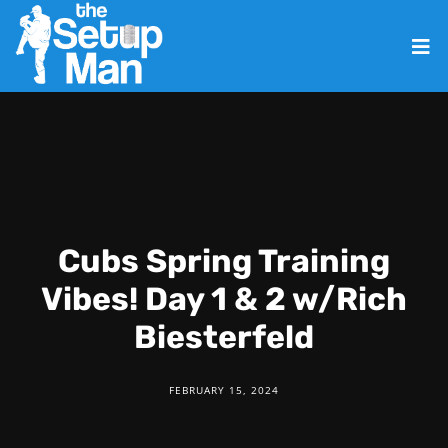
Cubs Spring Training
Vibes! Day 1 & 2 w/Rich
Biesterfeld
FEBRUARY 15, 2024