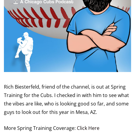
Rich Biesterfeld, friend of the channel, is out at Spring
Training for the Cubs. I checked in with him to see what
the vibes are like, who is looking good so far, and some
guys to look out for this year in Mesa, AZ.
More Spring Training Coverage:
Click Here