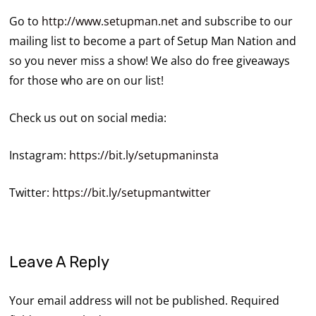
Go to
http://www.setupman.net
and subscribe to our
mailing list to become a part of Setup Man Nation and
so you never miss a show! We also do free giveaways
for those who are on our list!
Check us out on social media:
Instagram:
https://bit.ly/setupmaninsta
Twitter:
https://bit.ly/setupmantwitter
Leave A Reply
Your email address will not be published.
Required