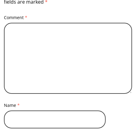
fields are marked
*
Comment
*
Name
*