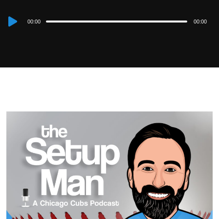
Audio
00:00
00:00
Player