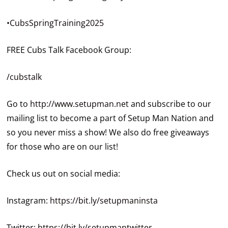
•CubsSpringTraining2025
FREE Cubs Talk Facebook Group:
/cubstalk
Go to
http://www.setupman.net
and subscribe to our
mailing list to become a part of Setup Man Nation and
so you never miss a show! We also do free giveaways
for those who are on our list!
Check us out on social media:
Instagram:
https://bit.ly/setupmaninsta
Twitter:
https://bit.ly/setupmantwitter