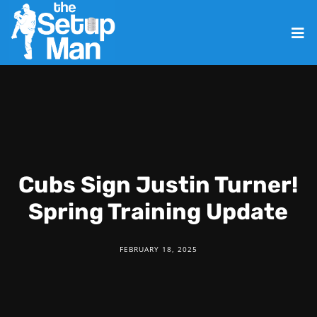
Cubs Sign Justin Turner!
Spring Training Update
FEBRUARY 18, 2025