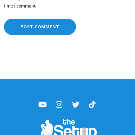
time I comment.