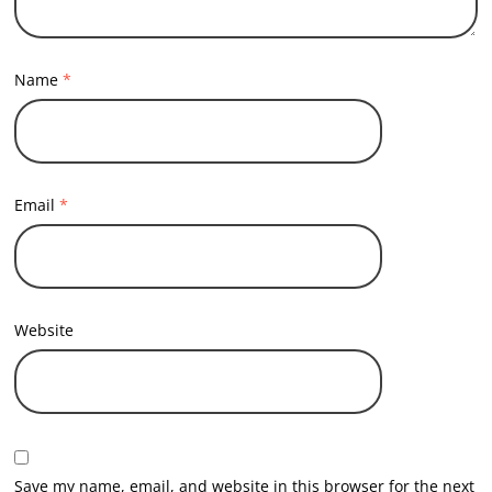
Name
*
Email
*
Website
Save my name, email, and website in this browser for the next