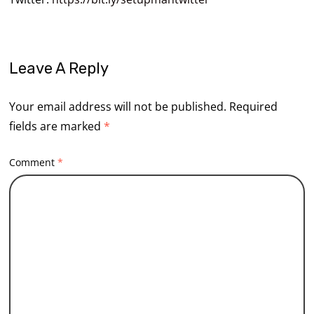
Leave A Reply
Your email address will not be published.
Required
fields are marked
*
Comment
*