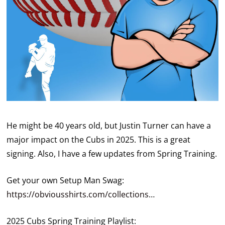
He might be 40 years old, but Justin Turner can have a
major impact on the Cubs in 2025. This is a great
signing. Also, I have a few updates from Spring Training.
Get your own Setup Man Swag:
https://obviousshirts.com/collections
…
2025 Cubs Spring Training Playlist: