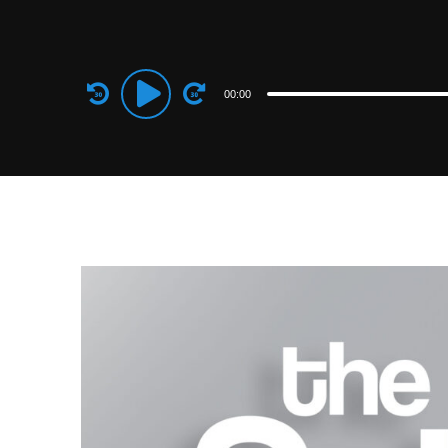
Audio
00:00
Player