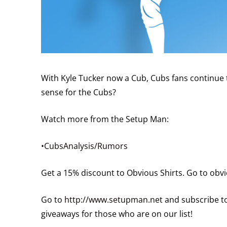
With Kyle Tucker now a Cub, Cubs fans continue 
sense for the Cubs?
Watch more from the Setup Man:
•CubsAnalysis/Rumors
Get a 15% discount to Obvious Shirts. Go to ob
Go to
http://www.setupman.net
and subscribe to
giveaways for those who are on our list!