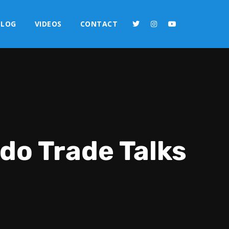
BLOG
VIDEOS
CONTACT
do Trade Talks
2x
1.5x