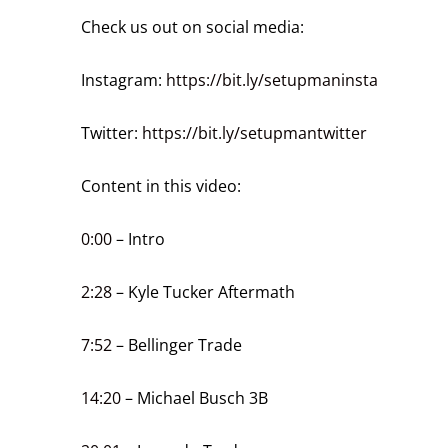
Check us out on social media:
Instagram:
https://bit.ly/setupmaninsta
Twitter:
https://bit.ly/setupmantwitter
Content in this video:
0:00
– Intro
2:28
– Kyle Tucker Aftermath
7:52
– Bellinger Trade
14:20
– Michael Busch 3B