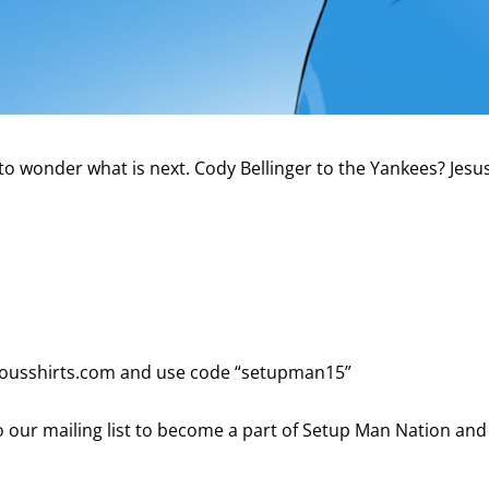
to wonder what is next. Cody Bellinger to the Yankees? Jesu
viousshirts.com and use code “setupman15”
 our mailing list to become a part of Setup Man Nation and