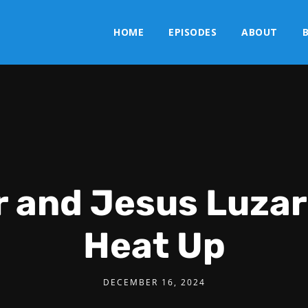
HOME
EPISODES
ABOUT
r and Jesus Luzar
Heat Up
DECEMBER 16, 2024