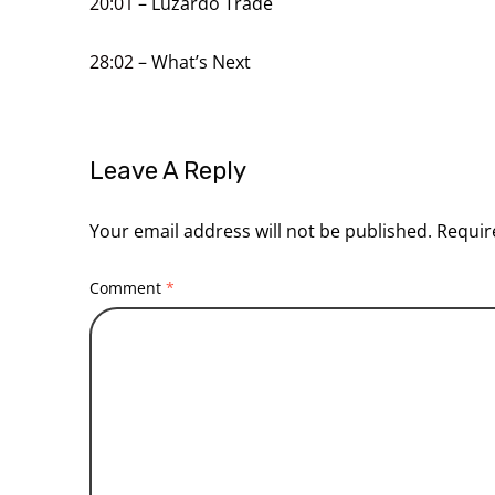
20:01
– Luzardo Trade
28:02
– What’s Next
Leave A Reply
Your email address will not be published.
Requir
Comment
*