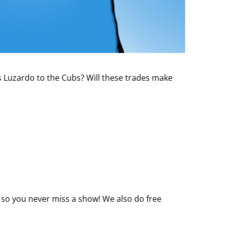
s Luzardo to the Cubs? Will these trades make
 so you never miss a show! We also do free