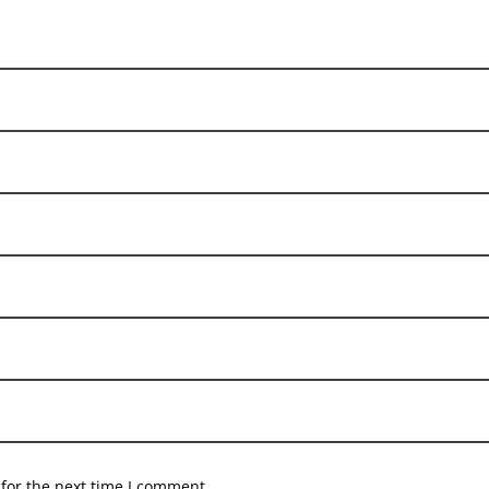
for the next time I comment.