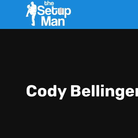
Cody Bellinge