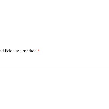
ed fields are marked
*