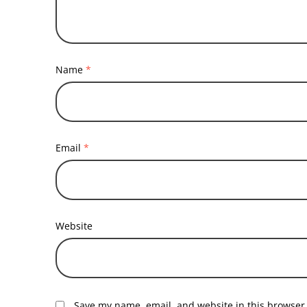
Name
*
Email
*
Website
Save my name, email, and website in this browser 