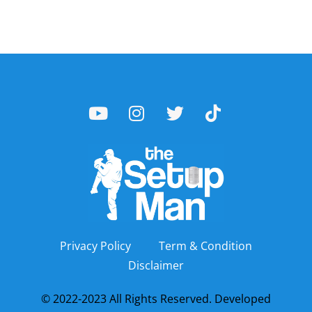
Privacy Policy
Term & Condition
Disclaimer
© 2022-2023 All Rights Reserved. Developed