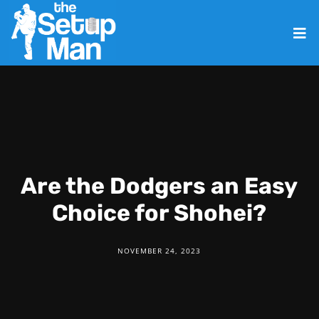
Are the Dodgers an Easy
Choice for Shohei?
NOVEMBER 24, 2023