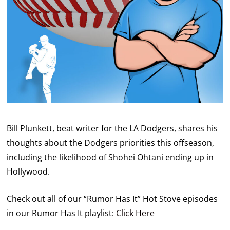
Bill Plunkett, beat writer for the LA Dodgers, shares his
thoughts about the Dodgers priorities this offseason,
including the likelihood of Shohei Ohtani ending up in
Hollywood.
Check out all of our “Rumor Has It” Hot Stove episodes
in our Rumor Has It playlist:
Click Here