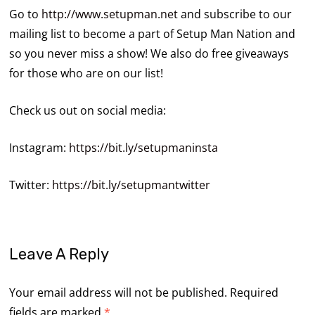
Go to
http://www.setupman.net
and subscribe to our
mailing list to become a part of Setup Man Nation and
so you never miss a show! We also do free giveaways
for those who are on our list!
Check us out on social media:
Instagram:
https://bit.ly/setupmaninsta
Twitter:
https://bit.ly/setupmantwitter
Leave A Reply
Your email address will not be published.
Required
fields are marked
*