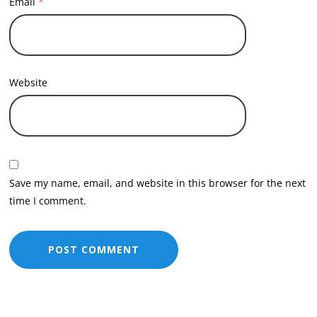
Email
*
Website
Save my name, email, and website in this browser for the next
time I comment.