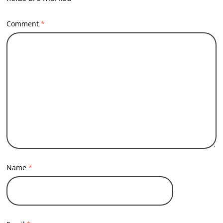
Comment
*
Name
*