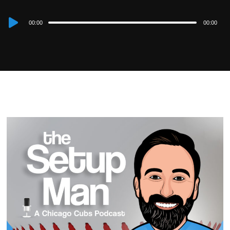
Audio
00:00
00:00
Player