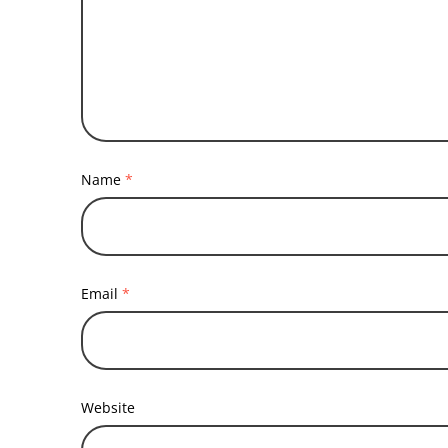
Name
*
Email
*
Website