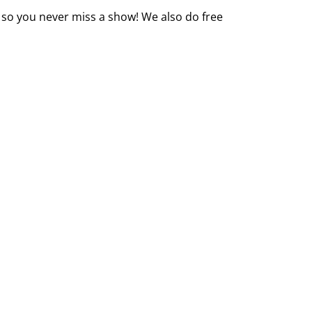
 so you never miss a show! We also do free