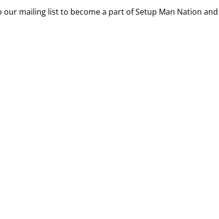
 our mailing list to become a part of Setup Man Nation and