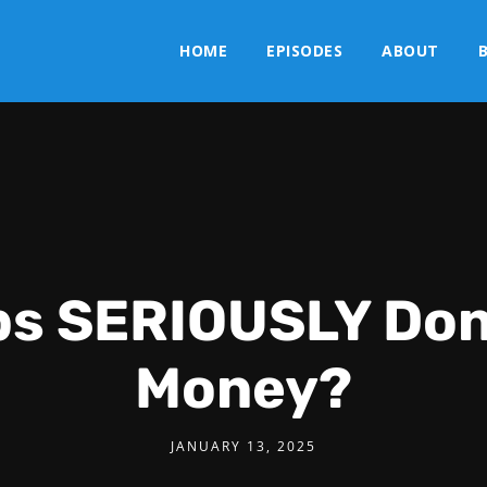
HOME
EPISODES
ABOUT
bs SERIOUSLY Do
Money?
JANUARY 13, 2025