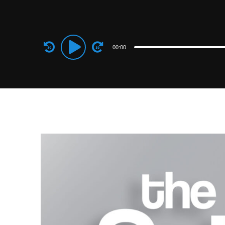
Audio
00:00
Player