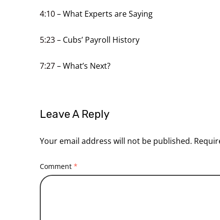
4:10
– What Experts are Saying
5:23
– Cubs’ Payroll History
7:27
– What’s Next?
Leave A Reply
Your email address will not be published.
Requir
Comment
*