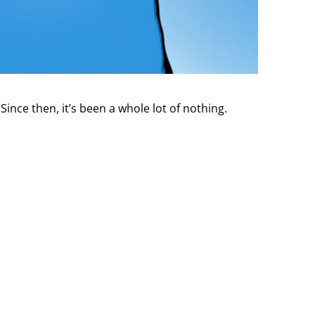
nce then, it’s been a whole lot of nothing.