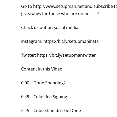
Go to
http://www.setupman.net
and subscribe to
giveaways for those who are on our list!
Check us out on social media:
Instagram:
https://bit.ly/setupmaninsta
Twitter:
https://bit.ly/setupmantwitter
Content in this Video:
0:00
– Done Spending?
0:49
– Colin Rea Signing
2:45
– Cubs Shouldn’t be Done