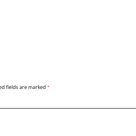
ed fields are marked
*