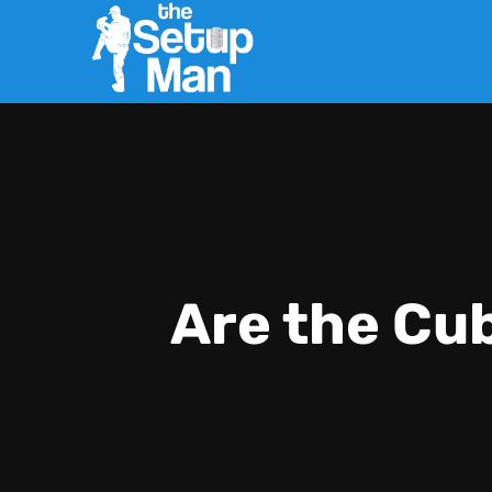
Are the Cu