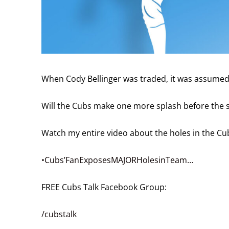
When Cody Bellinger was traded, it was assumed t
Will the Cubs make one more splash before the 
Watch my entire video about the holes in the Cub
•Cubs’FanExposesMAJORHolesinTeam…
FREE Cubs Talk Facebook Group:
/cubstalk