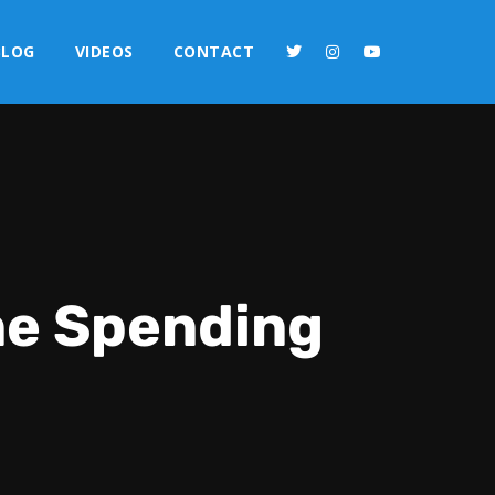
BLOG
VIDEOS
CONTACT
ne Spending
2x
1.5x