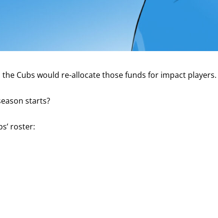
he Cubs would re-allocate those funds for impact players. Si
season starts?
s’ roster: