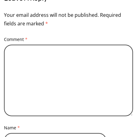
Your email address will not be published.
Required
fields are marked
*
Comment
*
Name
*