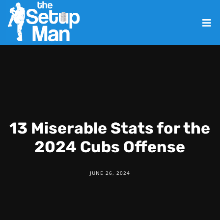
13 Miserable Stats for the
2024 Cubs Offense
JUNE 26, 2024