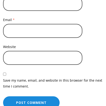
Email
*
Website
Save my name, email, and website in this browser for the next
time I comment.