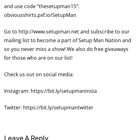
and use code “thesetupman15”:
obviousshirts.pxf.io/SetupMan
Go to
http://www.setupman.net
and subscribe to our
mailing list to become a part of Setup Man Nation and
so you never miss a show! We also do free giveaways
for those who are on our list!
Check us out on social media:
Instagram:
https://bit.ly/setupmaninsta
Twitter:
https://bit.ly/setupmantwitter
Leave A Reply