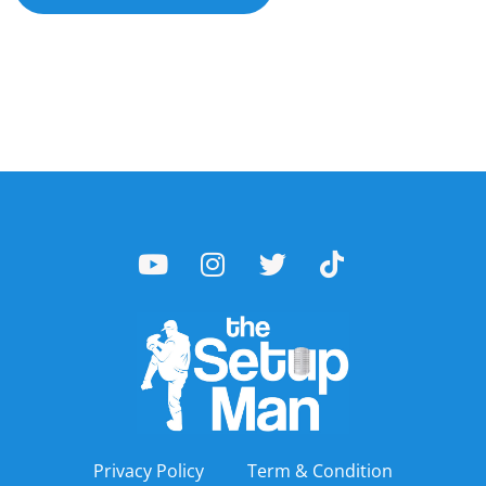
Privacy Policy
Term & Condition