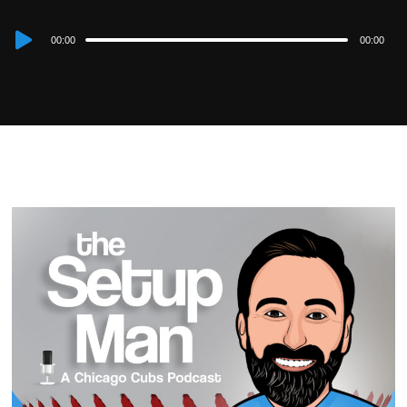
Audio
00:00
00:00
Player