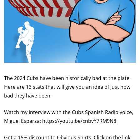
The 2024 Cubs have been historically bad at the plate.
Here are 13 stats that will give you an idea of just how
bad they have been.
Watch my interview with the Cubs Spanish Radio voice,
Miguel Esparza:
https://youtu.be/cnbvY7RM9N8
Get a 15% discount to Obvious Shirts. Click on the link