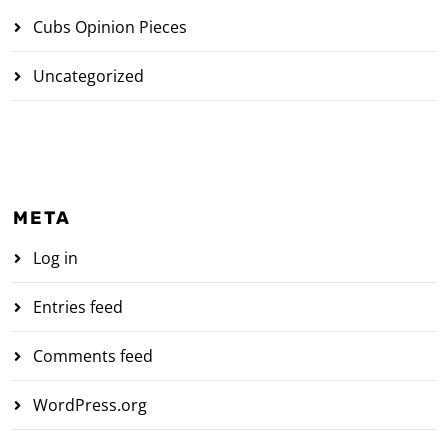
Cubs Opinion Pieces
Uncategorized
META
Log in
Entries feed
Comments feed
WordPress.org