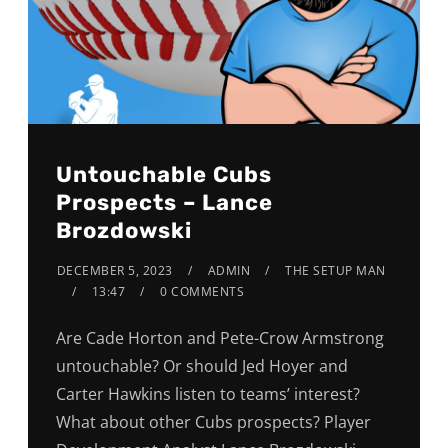
Untouchable Cubs
Prospects – Lance
Brozdowski
DECEMBER 5, 2023
ADMIN
THE SETUP MAN
13:47
0 COMMENTS
Are Cade Horton and Pete-Crow Armstrong
untouchable? Or should Jed Hoyer and
Carter Hawkins listen to teams’ interest?
What about other Cubs prospects? Player