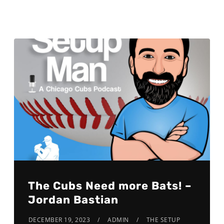
The Cubs Need more Bats! –
Jordan Bastian
DECEMBER 19, 2023
ADMIN
THE SETUP