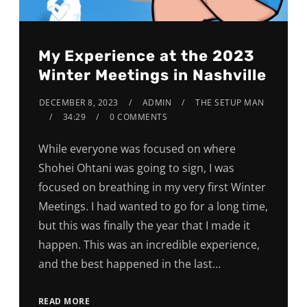
My Experience at the 2023
Winter Meetings in Nashville
DECEMBER 8, 2023
ADMIN
THE SETUP MAN
34:29
0 COMMENTS
While everyone was focused on where
Shohei Ohtani was going to sign, I was
focused on breathing in my very first Winter
Meetings. I had wanted to go for a long time,
but this was finally the year that I made it
happen. This was an incredible experience,
and the best happened in the last…
READ MORE