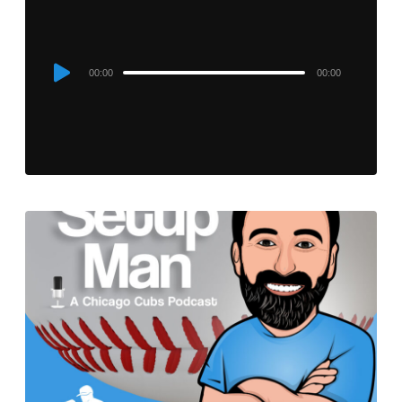
Audio
00:00
00:00
Player