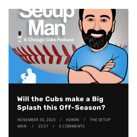
Will the Cubs make a Big
Splash this Off-Season?
NOVEMBER 30, 2023
ADMIN
THE SETUP
MAN
23:57
0 COMMENTS