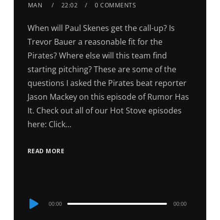
MAN
22:02
0 COMMENTS
When will Paul Skenes get the call-up? Is
Trevor Bauer a reasonable fit for the
Pirates? Where else will this team find
starting pitching? These are some of the
questions I asked the Pirates beat reporter
Jason Mackey on this episode of Rumor Has
It. Check out all of our Hot Stove episodes
here: Click…
READ MORE
Audio
00:00
00:00
Player