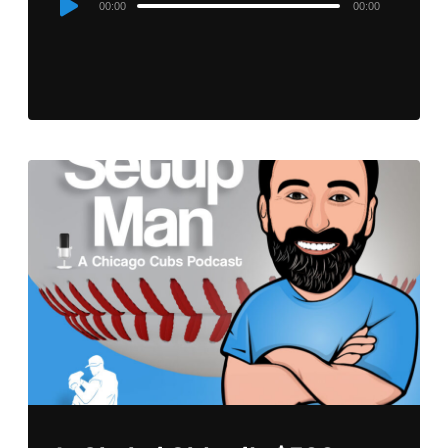
00:00
00:00
Player