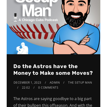
Do the Astros have the
Money to Make some Moves?
DECEMBER 1, 2023
ADMIN
THE SETUP MAN
22:02
0 COMMENTS
The Astros are saying goodbye to a big part
of their bullpen this offseason. And with the