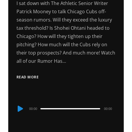
I sat down with The Athletic Senior Writer
Patrick Mooney to talk Chicago Cubs off-
season rumors. Will they exceed the luxury
tax threshold? Is Shohei Ohtani headed to
Chicago? How will they tighten up their
pitching? How much will the Cubs rely on
their top prospects? And much more! Watch
all of our Rumor Has…
READ MORE
Audio
00:00
00:00
Player