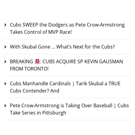
Recent Posts
Cubs SWEEP the Dodgers as Pete Crow-Armstrong
Takes Control of MVP Race!
With Skubal Gone … What’s Next for the Cubs?
BREAKING
: CUBS ACQUIRE SP KEVIN GAUSMAN
FROM TORONTO!
Cubs Manhandle Cardinals | Tarik Skubal a TRUE
Cubs Contender? And
Pete Crow-Armstrong is Taking Over Baseball | Cubs
Take Series in Pittsburgh