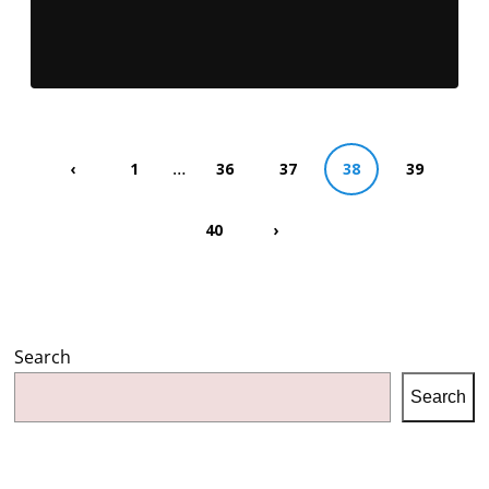
…
‹
1
36
37
38
39
40
›
Search
Search