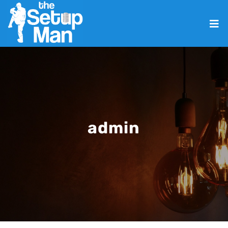
admin