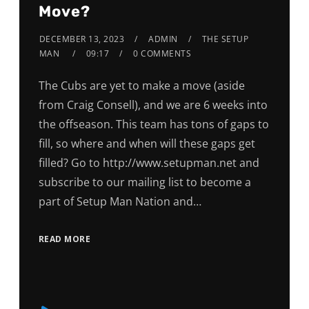
Move?
DECEMBER 13, 2023
ADMIN
THE SETUP
MAN
09:17
0 COMMENTS
The Cubs are yet to make a move (aside
from Craig Consell), and we are 6 weeks into
the offseason. This team has tons of gaps to
fill, so where and when will these gaps get
filled? Go to http://www.setupman.net and
subscribe to our mailing list to become a
part of Setup Man Nation and…
READ MORE
Audio