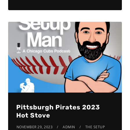
Pittsburgh Pirates 2023
Hot Stove
NOVEMBER 29, 2023
ADMIN
THE SETUP