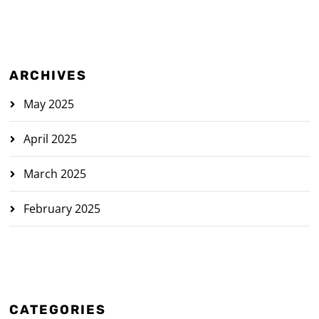
ARCHIVES
May 2025
April 2025
March 2025
February 2025
CATEGORIES