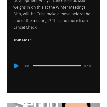
Development Analyst Lance Brozdowski
weighs in on this at the Winter Meetings.
Also, will the Cubs make a move before the
end of the meetings? This and more from
Lance! Check…
READ MORE
Audio
00:00
00:00
Player