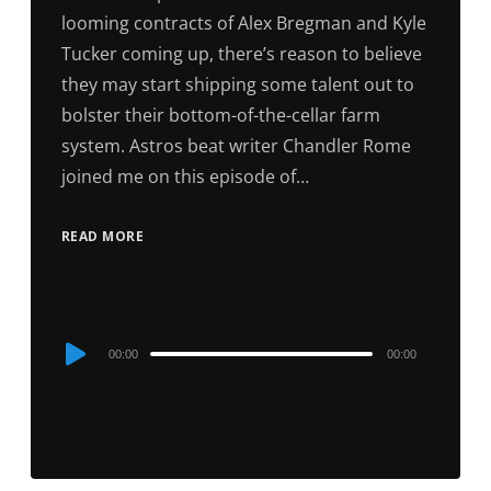
looming contracts of Alex Bregman and Kyle
Tucker coming up, there’s reason to believe
they may start shipping some talent out to
bolster their bottom-of-the-cellar farm
system. Astros beat writer Chandler Rome
joined me on this episode of…
READ MORE
Audio
00:00
00:00
Player