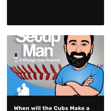
Player
When will the Cubs Make a