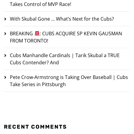
Takes Control of MVP Race!
With Skubal Gone … What’s Next for the Cubs?
BREAKING
: CUBS ACQUIRE SP KEVIN GAUSMAN
FROM TORONTO!
Cubs Manhandle Cardinals | Tarik Skubal a TRUE
Cubs Contender? And
Pete Crow-Armstrong is Taking Over Baseball | Cubs
Take Series in Pittsburgh
RECENT COMMENTS