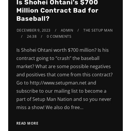
Is Shohei Ohtani’s $700
Million Contract Bad for
Baseball?
DECEMBER 9, 2023
ADMIN
THE SETUP MAN
24:38
0 COMMENTS
Is Shohei Ohtani worth $700 million? Is his
contract going to “crash” the baseball
market? What are some possible negatives
and positives that come from this contract?
Go to http://www.setupman.net and
subscribe to our mailing list to become a
part of Setup Man Nation and so you never
miss a show! We also do free…
READ MORE