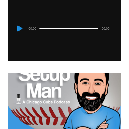
Audio
00:00
00:00
Player