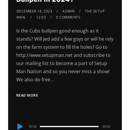
DECEMBER 18, 2023
ADMIN
THE SETUP
MAN
12:55
0 COMMENTS
Is the Cubs bullpen good enough as it
stands? Will Jed add a few guys or will he rely
on the farm system to fill the holes? Go to
http://www.setupman.net and subscribe to
our mailing list to become a part of Setup
Man Nation and so you never miss a show!
We also do free…
READ MORE
Audio
00:00
00:00