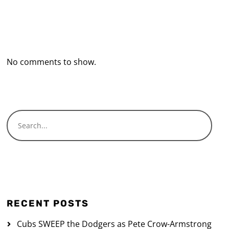
Recent Comments
No comments to show.
RECENT POSTS
Cubs SWEEP the Dodgers as Pete Crow-Armstrong