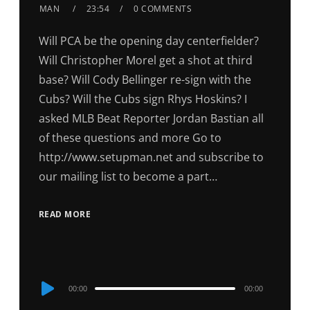
MAN
23:54
0 COMMENTS
Will PCA be the opening day centerfielder?
Will Christopher Morel get a shot at third
base? Will Cody Bellinger re-sign with the
Cubs? Will the Cubs sign Rhys Hoskins? I
asked MLB Beat Reporter Jordan Bastian all
of these questions and more Go to
http://www.setupman.net and subscribe to
our mailing list to become a part…
READ MORE
Audio
00:00
00:00
Player