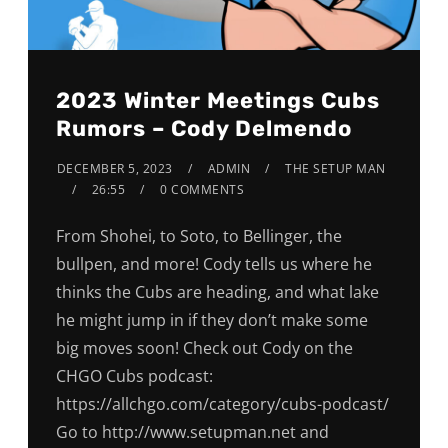
2023 Winter Meetings Cubs
Rumors – Cody Delmendo
DECEMBER 5, 2023
ADMIN
THE SETUP MAN
26:55
0 COMMENTS
From Shohei, to Soto, to Bellinger, the
bullpen, and more! Cody tells us where he
thinks the Cubs are heading, and what lake
he might jump in if they don’t make some
big moves soon! Check out Cody on the
CHGO Cubs podcast:
https://allchgo.com/category/cubs-podcast/
Go to http://www.setupman.net and