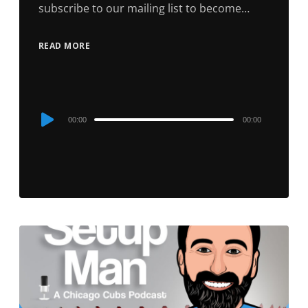
subscribe to our mailing list to become…
READ MORE
Audio
00:00
00:00
Player