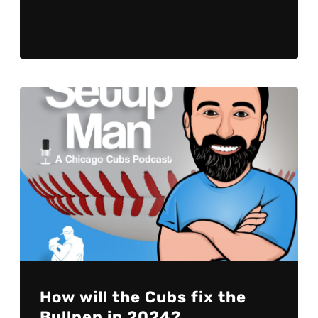
How will the Cubs fix the
Bullpen in 2024?