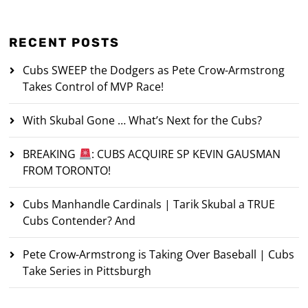
RECENT POSTS
Cubs SWEEP the Dodgers as Pete Crow-Armstrong
Takes Control of MVP Race!
With Skubal Gone … What’s Next for the Cubs?
BREAKING
: CUBS ACQUIRE SP KEVIN GAUSMAN
FROM TORONTO!
Cubs Manhandle Cardinals | Tarik Skubal a TRUE
Cubs Contender? And
Pete Crow-Armstrong is Taking Over Baseball | Cubs
Take Series in Pittsburgh