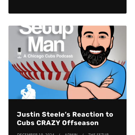
Justin Steele’s Reaction to
Cubs CRAZY Offseason
DECEMBER 19, 2024
ADMIN
THE SETUP