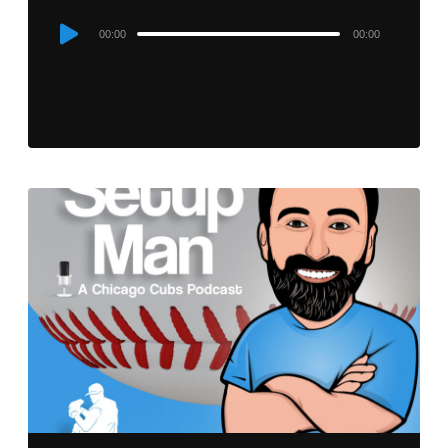
Audio
00:00
00:00
Player