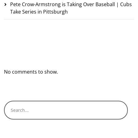
Pete Crow-Armstrong is Taking Over Baseball | Cubs
Take Series in Pittsburgh
Recent Comments
No comments to show.