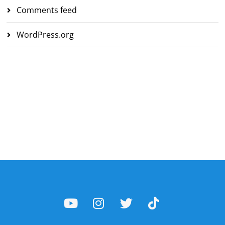
Comments feed
WordPress.org