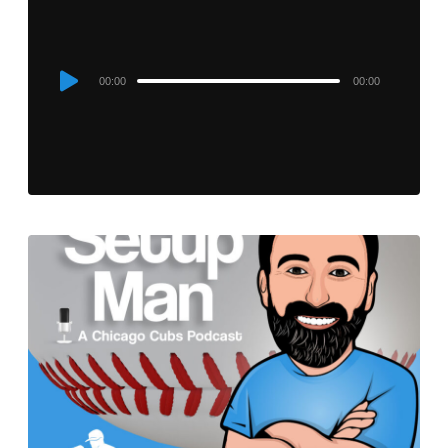
Audio
00:00
00:00
Player