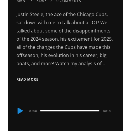
MAN
54:47
0 COMMENTS
Justin Steele, the ace of the Chicago Cubs,
sat down with me to talk about a LOT! We
talked about some of the disappointments
of the 2024 season, his excitement for 2025,
all of the changes the Cubs have made this
offseason, his evolution in his career, big
boats, and more! Watch my analysis of…
READ MORE
Audio
00:00
00:00
Player