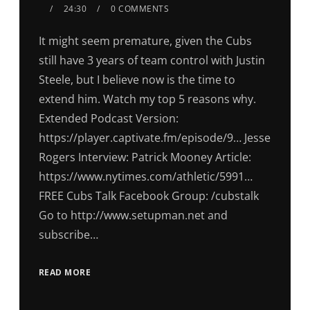
24:30
0 COMMENTS
It might seem premature, given the Cubs
still have 3 years of team control with Justin
Steele, but I believe now is the time to
extend him. Watch my top 5 reasons why.
Extended Podcast Version:
https://player.captivate.fm/episode/9… Jesse
Rogers Interview: Patrick Mooney Article:
https://www.nytimes.com/athletic/5991…
FREE Cubs Talk Facebook Group: /cubstalk
Go to http://www.setupman.net and
subscribe…
READ MORE