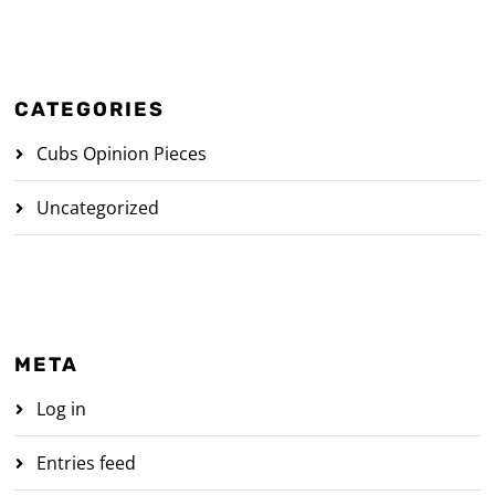
CATEGORIES
Cubs Opinion Pieces
Uncategorized
META
Log in
Entries feed