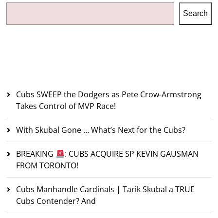
Search
Recent Posts
Cubs SWEEP the Dodgers as Pete Crow-Armstrong
Takes Control of MVP Race!
With Skubal Gone … What’s Next for the Cubs?
BREAKING
: CUBS ACQUIRE SP KEVIN GAUSMAN
FROM TORONTO!
Cubs Manhandle Cardinals | Tarik Skubal a TRUE
Cubs Contender? And