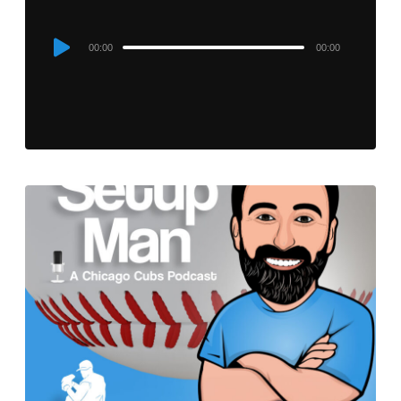
Audio
00:00
00:00
Player