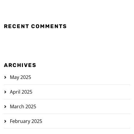
RECENT COMMENTS
ARCHIVES
May 2025
April 2025
March 2025
February 2025