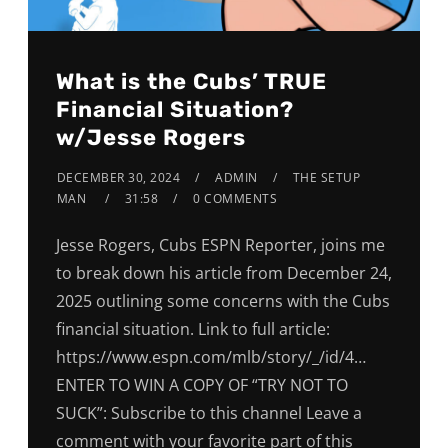
What is the Cubs’ TRUE
Financial Situation?
w/Jesse Rogers
DECEMBER 30, 2024
ADMIN
THE SETUP
MAN
31:58
0 COMMENTS
Jesse Rogers, Cubs ESPN Reporter, joins me
to break down his article from December 24,
2025 outlining some concerns with the Cubs
financial situation. Link to full article:
https://www.espn.com/mlb/story/_/id/4…
ENTER TO WIN A COPY OF “TRY NOT TO
SUCK”: Subscribe to this channel Leave a
comment with your favorite part of this