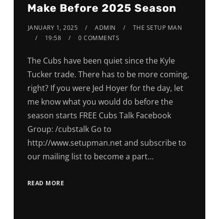
Make Before 2025 Season
JANUARY 1, 2025
ADMIN
THE SETUP MAN
19:58
0 COMMENTS
The Cubs have been quiet since the Kyle
Tucker trade. There has to be more coming,
right? If you were Jed Hoyer for the day, let
me know what you would do before the
season starts FREE Cubs Talk Facebook
Group: /cubstalk Go to
http://www.setupman.net and subscribe to
our mailing list to become a part…
READ MORE