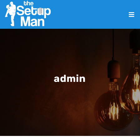
admin