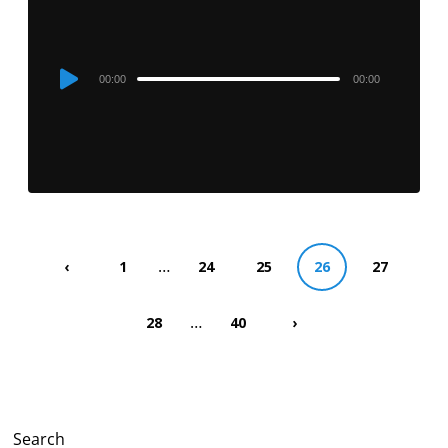
Audio
00:00
00:00
Player
…
‹
1
24
25
26
27
…
28
40
›
Search