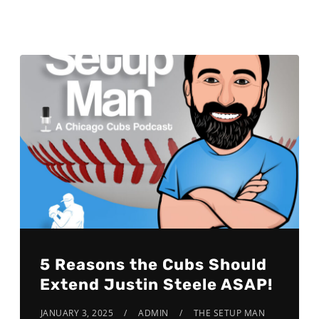
5 Reasons the Cubs Should
Extend Justin Steele ASAP!
JANUARY 3, 2025
ADMIN
THE SETUP MAN