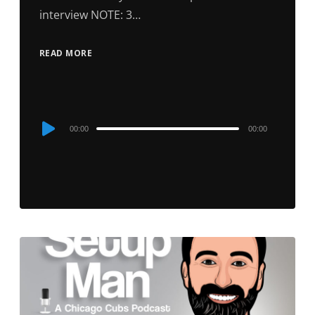
interview NOTE: 3…
READ MORE
Audio
00:00
00:00
Player