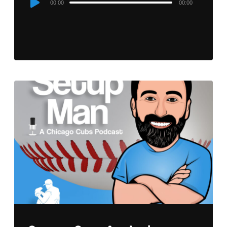
00:00
00:00
Player