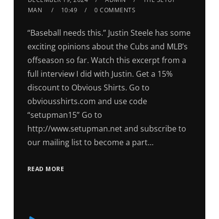
MAN
10:49
0 COMMENTS
“Baseball needs this.” Justin Steele has some
exciting opinions about the Cubs and MLB’s
offseason so far. Watch this excerpt from a
full interview I did with Justin. Get a 15%
discount to Obvious Shirts. Go to
obviousshirts.com and use code
“setupman15” Go to
http://www.setupman.net and subscribe to
our mailing list to become a part…
READ MORE
Audio