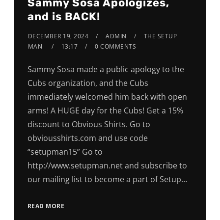
Sammy Sosa Apologizes,
and is BACK!
DECEMBER 19, 2024
ADMIN
THE SETUP
MAN
13:17
0 COMMENTS
Sammy Sosa made a public apology to the
Cubs organization, and the Cubs
immediately welcomed him back with open
arms! A HUGE day for the Cubs! Get a 15%
discount to Obvious Shirts. Go to
obviousshirts.com and use code
“setupman15” Go to
http://www.setupman.net and subscribe to
our mailing list to become a part of Setup…
READ MORE