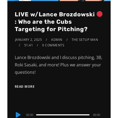
LIVE w/Lance Brozdowski
: Who are the Cubs
Targeting for Pitching?
JANUARY 2, 2025
ADMIN
THE SETUP MAN
51:41
0 COMMENTS
Lance Brozdowski and I discuss pitching, 3B,
Roki Sasaki, and more! Plus we answer your
questions!
READ MORE
Audio
00:00
00:00