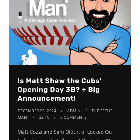
Is Matt Shaw the Cubs’
Opening Day 3B? + Big
Announcement!
DECEMBER 23, 2024
ADMIN
THE SETUP
MAN
32:10
0 COMMENTS
Matt Cozzi and Sam Olbur, of Locked On