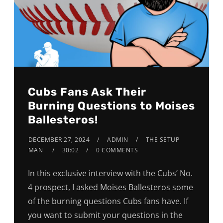
Cubs Fans Ask Their
Burning Questions to Moises
Ballesteros!
DECEMBER 27, 2024
ADMIN
THE SETUP
MAN
30:02
0 COMMENTS
In this exclusive interview with the Cubs’ No.
4 prospect, I asked Moises Ballesteros some
of the burning questions Cubs fans have. If
you want to submit your questions in the