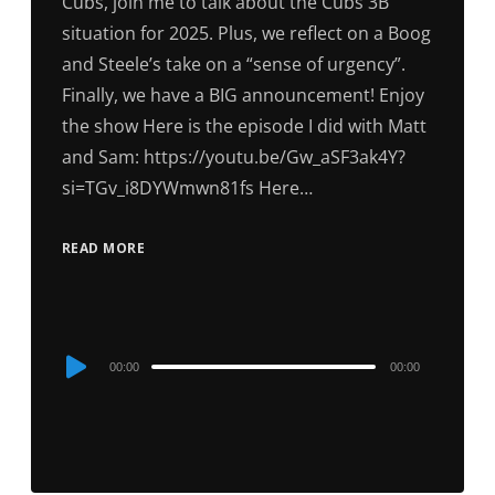
Cubs, join me to talk about the Cubs 3B
situation for 2025. Plus, we reflect on a Boog
and Steele’s take on a “sense of urgency”.
Finally, we have a BIG announcement! Enjoy
the show Here is the episode I did with Matt
and Sam: https://youtu.be/Gw_aSF3ak4Y?
si=TGv_i8DYWmwn81fs Here…
READ MORE
Audio
00:00
00:00
Player