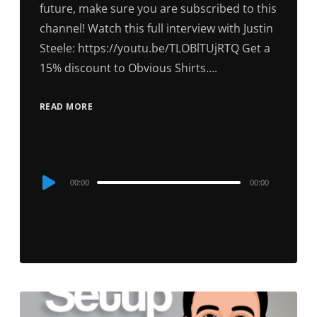
future, make sure you are subscribed to this
channel! Watch this full interview with Justin
Steele: https://youtu.be/TLOBlTUjRTQ Get a
15% discount to Obvious Shirts….
READ MORE
Audio
00:00
00:00
Player