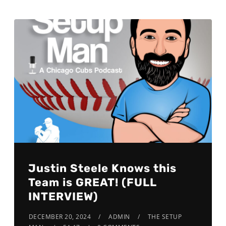
Justin Steele Knows this
Team is GREAT! (FULL
INTERVIEW)
DECEMBER 20, 2024
ADMIN
THE SETUP