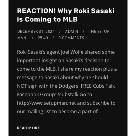
REACTION! Why Roki Sasaki
is Coming to MLB
DECEMBER 31, 2024
ADMIN
THE SETUP
MAN
25:49
0 COMMENTS
Roki Sasaki’s agent Joel Wolfe shared some
important insight on Sasaki’s decision to
come to the MLB. I share my reaction plus a
message to Sasaki about why he should
NOT sign with the Dodgers. FREE Cubs Talk
Facebook Group: /cubstalk Go to
http://www.setupman.net and subscribe to
our mailing list to become a part of…
READ MORE