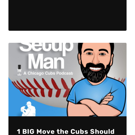
Player
1 BIG Move the Cubs Should