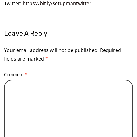
Twitter:
https://bit.ly/setupmantwitter
Leave A Reply
Your email address will not be published.
Required
fields are marked
*
Comment
*