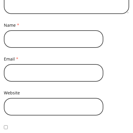
Name
*
Email
*
Website