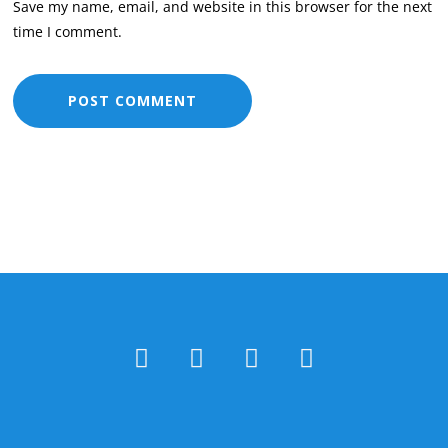
Save my name, email, and website in this browser for the next
time I comment.