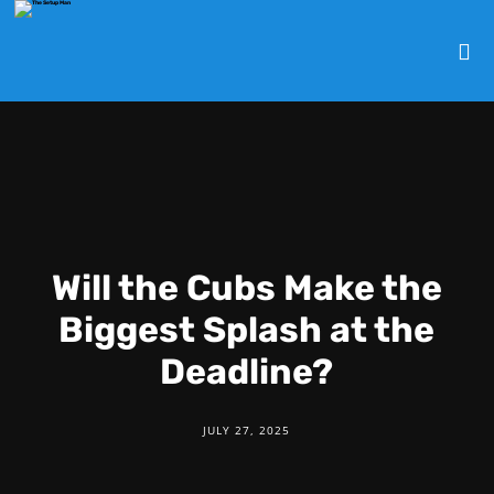
Will the Cubs Make the
Biggest Splash at the
Deadline?
JULY 27, 2025