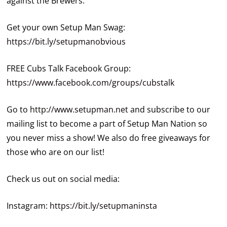
against the Brewers.
Get your own Setup Man Swag:
https://bit.ly/setupmanobvious
FREE Cubs Talk Facebook Group:
https://www.facebook.com/groups/cubstalk
Go to
http://www.setupman.net
and subscribe to our
mailing list to become a part of Setup Man Nation so
you never miss a show! We also do free giveaways for
those who are on our list!
Check us out on social media:
Instagram:
https://bit.ly/setupmaninsta