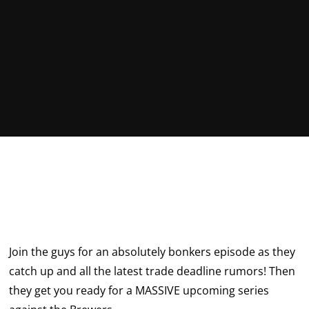
Join the guys for an absolutely bonkers episode as they
catch up and all the latest trade deadline rumors! Then
they get you ready for a MASSIVE upcoming series