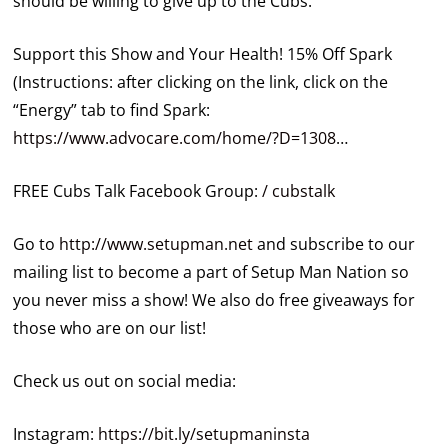
should be willing to give up to the Cubs.
Support this Show and Your Health! 15% Off Spark
(Instructions: after clicking on the link, click on the
“Energy” tab to find Spark:
https://www.advocare.com/home/?D=1308
…
FREE Cubs Talk Facebook Group:
/ cubstalk
Go to
http://www.setupman.net
and subscribe to our
mailing list to become a part of Setup Man Nation so
you never miss a show! We also do free giveaways for
those who are on our list!
Check us out on social media:
Instagram:
https://bit.ly/setupmaninsta