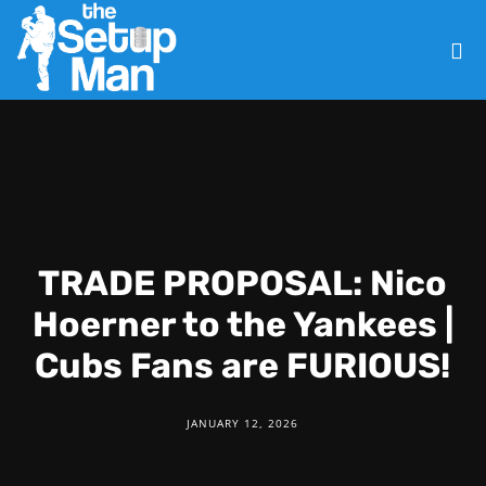
TRADE PROPOSAL: Nico
Hoerner to the Yankees |
Cubs Fans are FURIOUS!
JANUARY 12, 2026