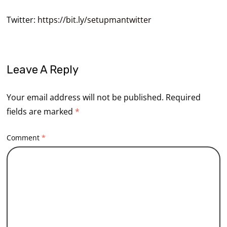
Twitter:
https://bit.ly/setupmantwitter
Leave A Reply
Your email address will not be published.
Required
fields are marked
*
Comment
*