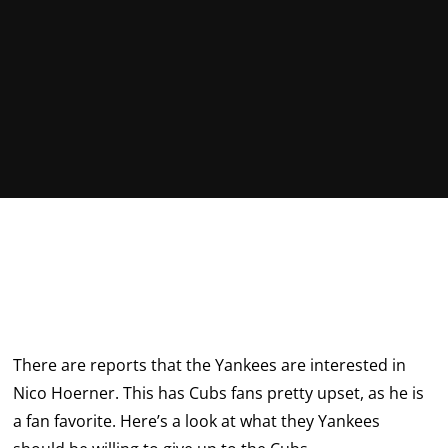
There are reports that the Yankees are interested in
Nico Hoerner. This has Cubs fans pretty upset, as he is
a fan favorite. Here’s a look at what they Yankees