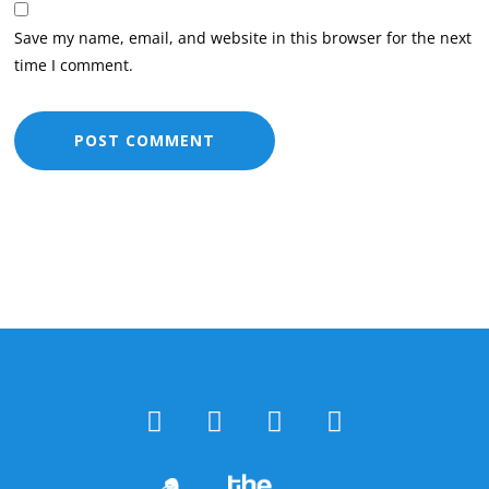
Save my name, email, and website in this browser for the next
time I comment.