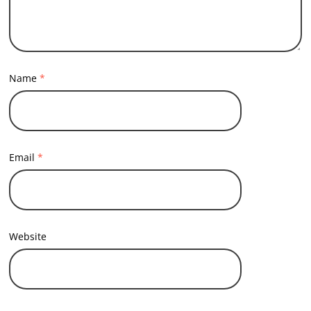
Name
*
Email
*
Website