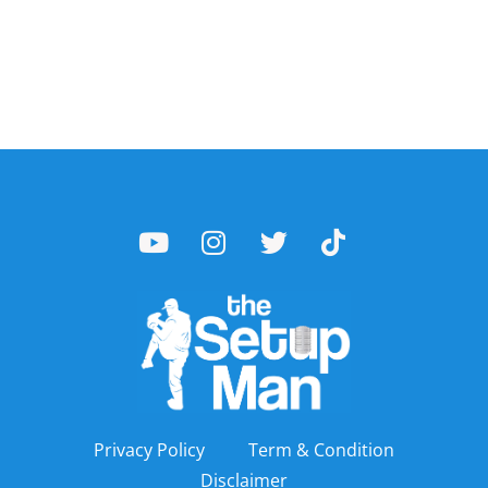
Privacy Policy
Term & Condition
Disclaimer