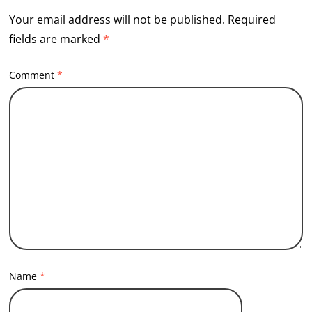
Your email address will not be published.
Required
fields are marked
*
Comment
*
Name
*