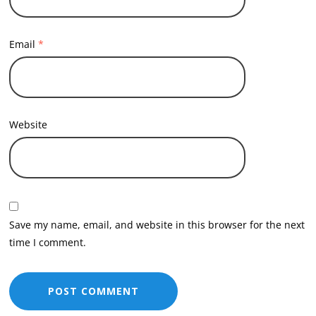
Email
*
Website
Save my name, email, and website in this browser for the next
time I comment.