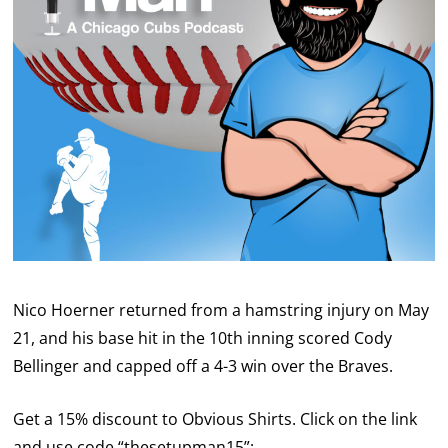
Nico Hoerner returned from a hamstring injury on May
21, and his base hit in the 10th inning scored Cody
Bellinger and capped off a 4-3 win over the Braves.
Get a 15% discount to Obvious Shirts. Click on the link
and use code “thesetupman15”: