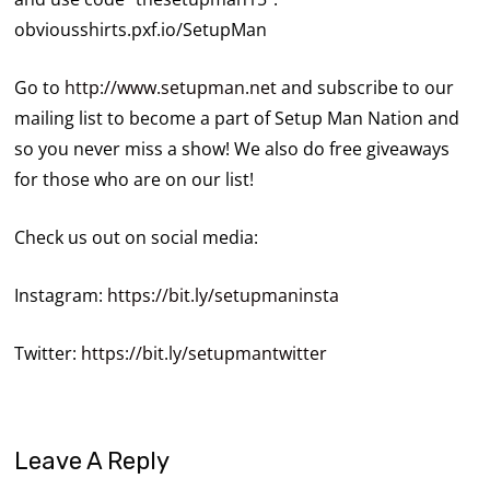
obviousshirts.pxf.io/SetupMan
Go to
http://www.setupman.net
and subscribe to our
mailing list to become a part of Setup Man Nation and
so you never miss a show! We also do free giveaways
for those who are on our list!
Check us out on social media:
Instagram:
https://bit.ly/setupmaninsta
Twitter:
https://bit.ly/setupmantwitter
Leave A Reply