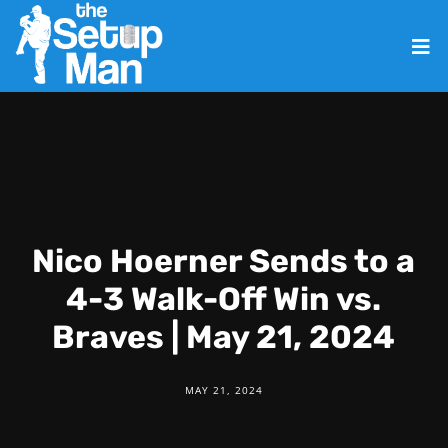
Nico Hoerner Sends to a
4-3 Walk-Off Win vs.
Braves | May 21, 2024
MAY 21, 2024