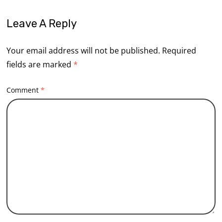
Leave A Reply
Your email address will not be published.
Required
fields are marked
*
Comment
*