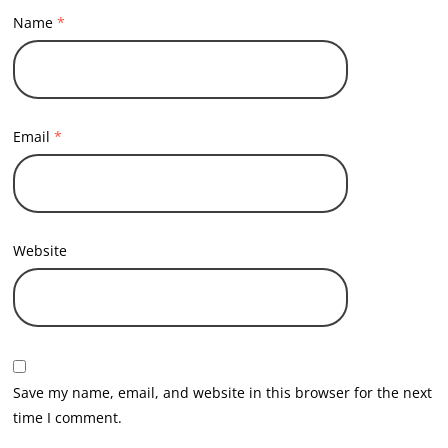
Name
*
Email
*
Website
Save my name, email, and website in this browser for the next
time I comment.