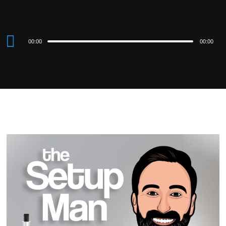
Audio
00:00
00:00
Player