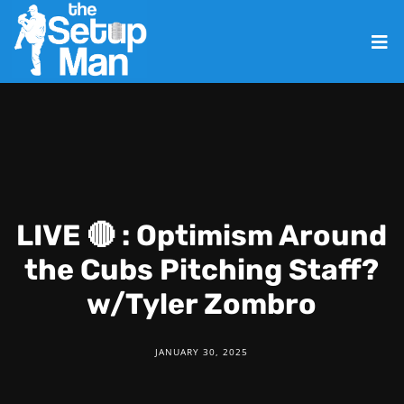
LIVE 🔴 : Optimism Around
the Cubs Pitching Staff?
w/Tyler Zombro
JANUARY 30, 2025