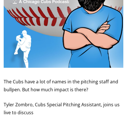
The Cubs have a lot of names in the pitching staff and
bullpen. But how much impact is there?
Tyler Zombro, Cubs Special Pitching Assistant, joins us
live to discuss