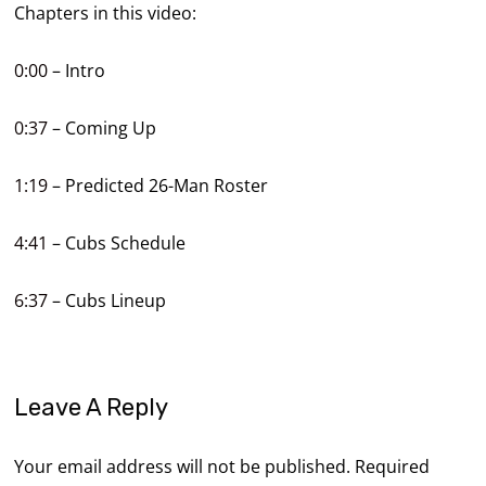
Chapters in this video:
0:00
– Intro
0:37
– Coming Up
1:19
– Predicted 26-Man Roster
4:41
– Cubs Schedule
6:37
– Cubs Lineup
Leave A Reply
Your email address will not be published.
Required