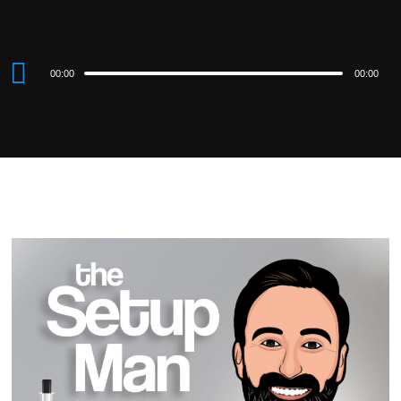
Audio
00:00
00:00
Player