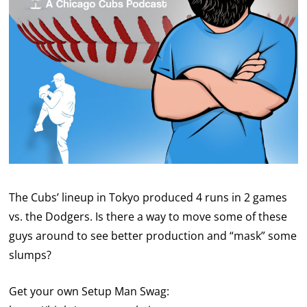
The Cubs’ lineup in Tokyo produced 4 runs in 2 games
vs. the Dodgers. Is there a way to move some of these
guys around to see better production and “mask” some
slumps?
Get your own Setup Man Swag: