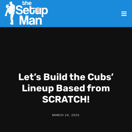
Let’s Build the Cubs’
Lineup Based from
SCRATCH!
MARCH 24, 2025