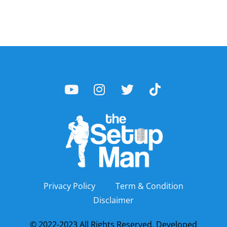
Privacy Policy
Term & Condition
Disclaimer
© 2022-2023 All Rights Reserved. Developed