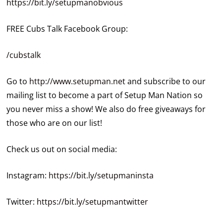
https://bit.ly/setupmanobvious
FREE Cubs Talk Facebook Group:
/cubstalk
Go to
http://www.setupman.net
and subscribe to our
mailing list to become a part of Setup Man Nation so
you never miss a show! We also do free giveaways for
those who are on our list!
Check us out on social media:
Instagram:
https://bit.ly/setupmaninsta
Twitter:
https://bit.ly/setupmantwitter