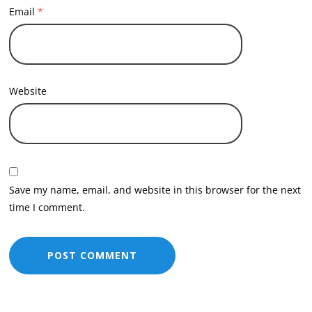
Email
*
Website
Save my name, email, and website in this browser for the next
time I comment.