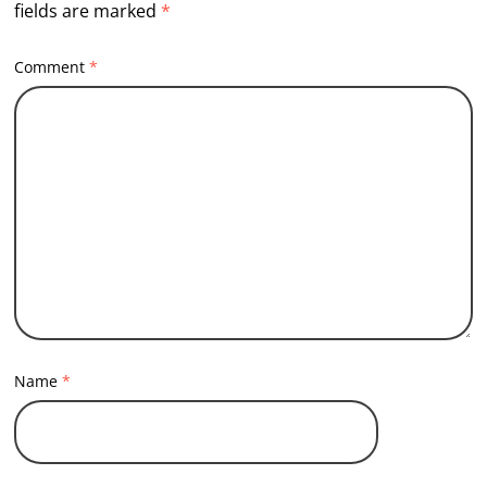
fields are marked
*
Comment
*
Name
*