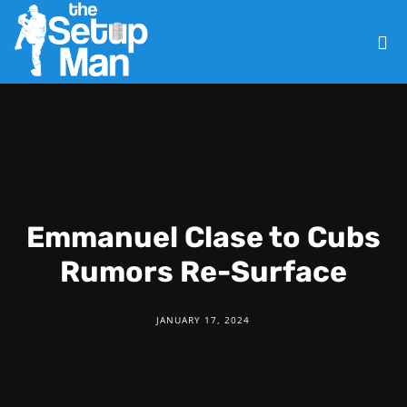
Emmanuel Clase to Cubs
Rumors Re-Surface
JANUARY 17, 2024