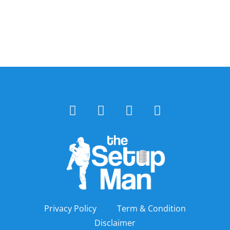
Privacy Policy
Term & Condition
Disclaimer