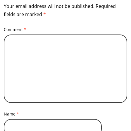
Your email address will not be published.
Required
fields are marked
*
Comment
*
Name
*