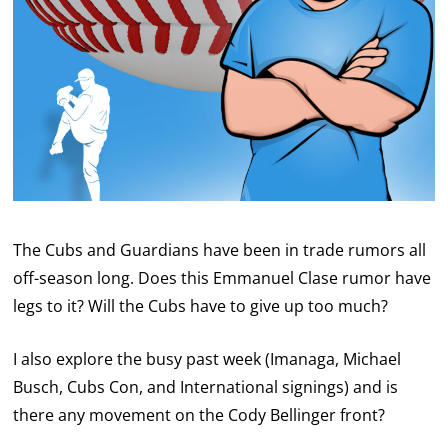
The Cubs and Guardians have been in trade rumors all
off-season long. Does this Emmanuel Clase rumor have
legs to it? Will the Cubs have to give up too much?
I also explore the busy past week (Imanaga, Michael
Busch, Cubs Con, and International signings) and is
there any movement on the Cody Bellinger front?