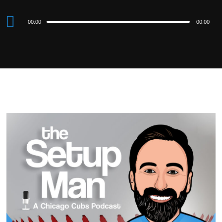
Audio
00:00
00:00
Player