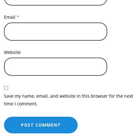
Email
*
Website
Save my name, email, and website in this browser for the next
time I comment.