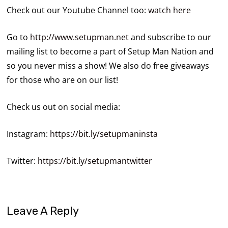
Check out our Youtube Channel too:
watch here
Go to
http://www.setupman.net
and subscribe to our
mailing list to become a part of Setup Man Nation and
so you never miss a show! We also do free giveaways
for those who are on our list!
Check us out on social media:
Instagram:
https://bit.ly/setupmaninsta
Twitter:
https://bit.ly/setupmantwitter
Leave A Reply