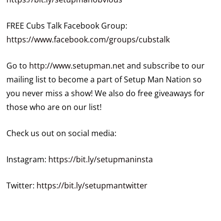
FREE Cubs Talk Facebook Group:
https://www.facebook.com/groups/cubstalk
Go to
http://www.setupman.net
and subscribe to our
mailing list to become a part of Setup Man Nation so
you never miss a show! We also do free giveaways for
those who are on our list!
Check us out on social media:
Instagram:
https://bit.ly/setupmaninsta
Twitter:
https://bit.ly/setupmantwitter