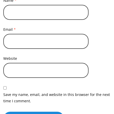
Name
*
Email
*
Website
Save my name, email, and website in this browser for the next
time I comment.