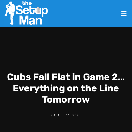
Cubs Fall Flat in Game 2…
Everything on the Line
Tomorrow
OCTOBER 1, 2025