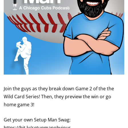
Join the guys as they break down Game 2 of the the
Wild Card Series! Then, they preview the win or go
home game 3!
Get your own Setup Man Swag:
https://bit.ly/setupmanobvious