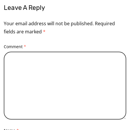
Leave A Reply
Your email address will not be published.
Required
fields are marked
*
Comment
*