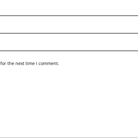
for the next time I comment.