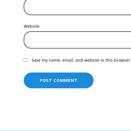
Website
Save my name, email, and website in this browser 