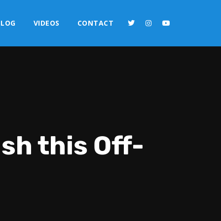
BLOG
VIDEOS
CONTACT
sh this Off-
2x
1.5x