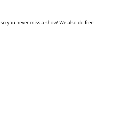
 so you never miss a show! We also do free