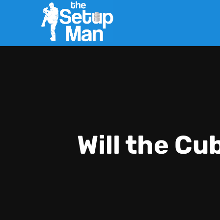
Will the Cu