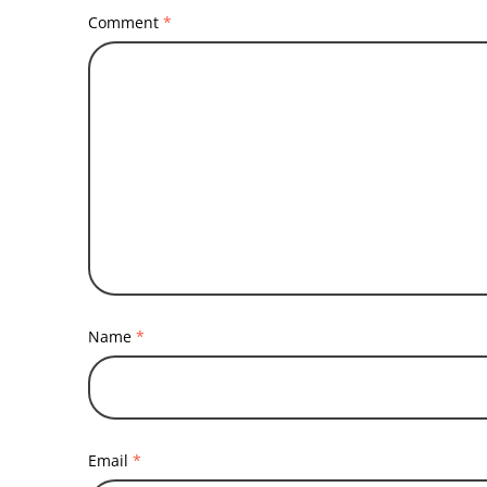
Comment
*
Name
*
Email
*