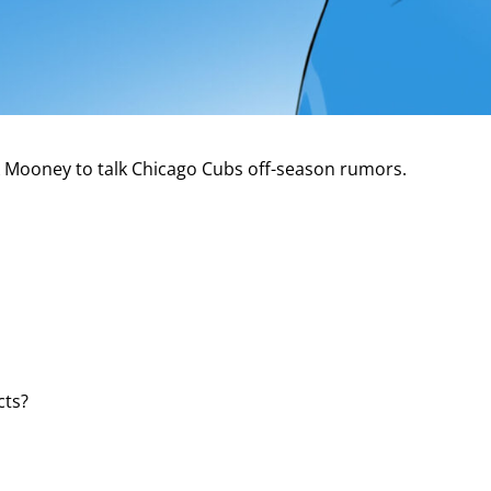
ck Mooney to talk Chicago Cubs off-season rumors.
cts?