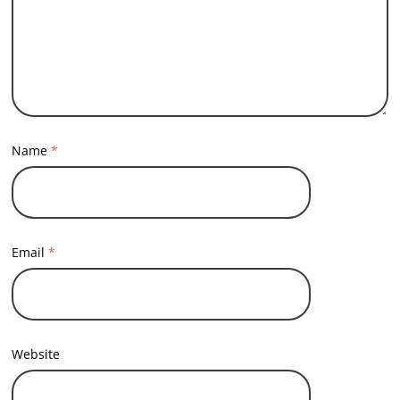
Name
*
Email
*
Website