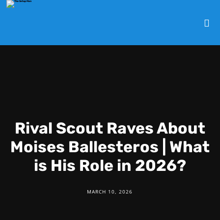
Rival Scout Raves About
Moises Ballesteros | What
is His Role in 2026?
MARCH 10, 2026