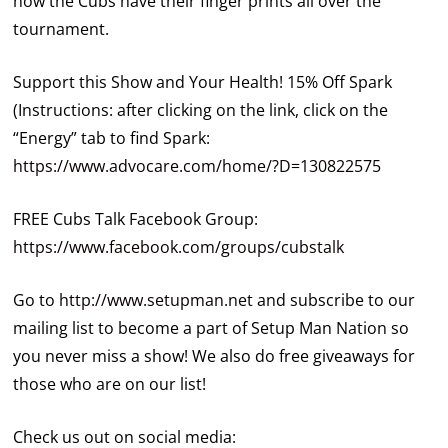
how the Cubs have their finger prints all over the
tournament.
Support this Show and Your Health! 15% Off Spark
(Instructions: after clicking on the link, click on the
“Energy” tab to find Spark:
https://www.advocare.com/home/?D=130822575
FREE Cubs Talk Facebook Group:
https://www.facebook.com/groups/cubstalk
Go to
http://www.setupman.net
and subscribe to our
mailing list to become a part of Setup Man Nation so
you never miss a show! We also do free giveaways for
those who are on our list!
Check us out on social media: