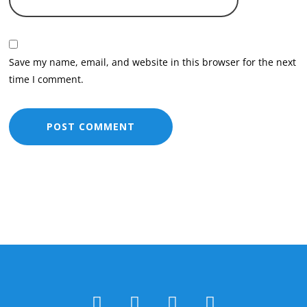
Save my name, email, and website in this browser for the next
time I comment.