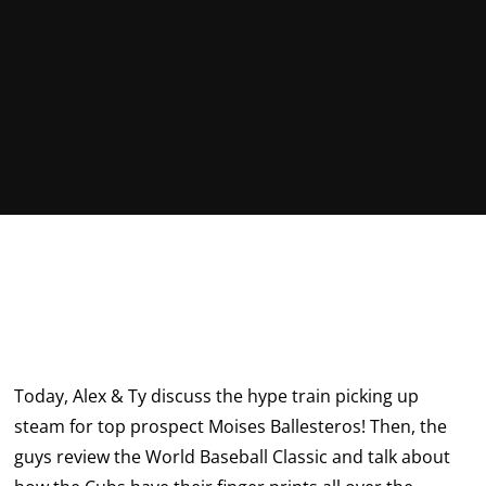
Today, Alex & Ty discuss the hype train picking up
steam for top prospect Moises Ballesteros! Then, the
guys review the World Baseball Classic and talk about