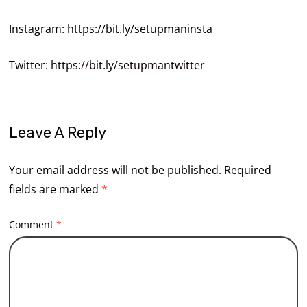
Instagram:
https://bit.ly/setupmaninsta
Twitter:
https://bit.ly/setupmantwitter
Leave A Reply
Your email address will not be published.
Required
fields are marked
*
Comment
*