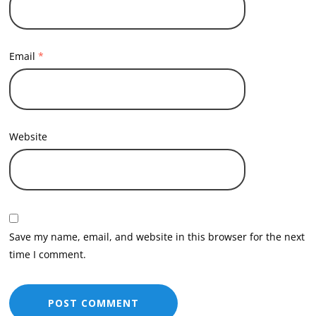
Email
*
Website
Save my name, email, and website in this browser for the next
time I comment.