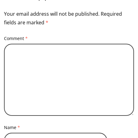
Your email address will not be published.
Required
fields are marked
*
Comment
*
Name
*