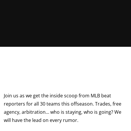
Join us as we get the inside scoop from MLB beat
reporters for all 30 teams this offseason. Trades, free
agency, arbitration… who is staying, who is going? We
will have the lead on every rumor.