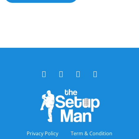
Privacy Policy
Term & Condition