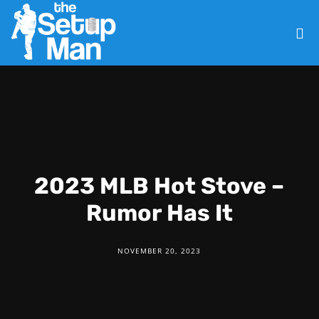
2023 MLB Hot Stove –
Rumor Has It
NOVEMBER 20, 2023