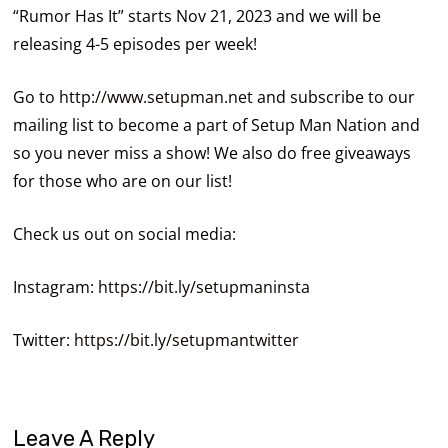
“Rumor Has It” starts Nov 21, 2023 and we will be
releasing 4-5 episodes per week!
Go to
http://www.setupman.net
and subscribe to our
mailing list to become a part of Setup Man Nation and
so you never miss a show! We also do free giveaways
for those who are on our list!
Check us out on social media:
Instagram:
https://bit.ly/setupmaninsta
Twitter:
https://bit.ly/setupmantwitter
Leave A Reply